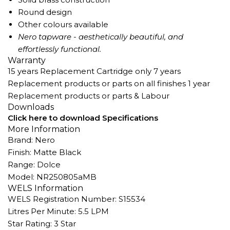
Round design
Other colours available
Nero tapware - aesthetically beautiful, and
effortlessly functional.
Warranty
15 years Replacement Cartridge only 7 years
Replacement products or parts on all finishes 1 year
Replacement products or parts & Labour
Downloads
Click here to download Specifications
More Information
Brand: Nero
Finish: Matte Black
Range: Dolce
Model: NR250805aMB
WELS Information
WELS Registration Number: S15534
Litres Per Minute: 5.5 LPM
Star Rating: 3 Star