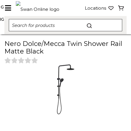
NG
Locations
NG
Nero Dolce/Mecca Twin Shower Rail
Matte Black