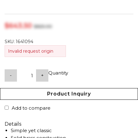
$‎643.50
$‎825.00
SKU:
1641094
Invalid request origin
Quantity
-
+
Product Inquiry
Add to compare
Details
Simple yet classic
Solid brass construction