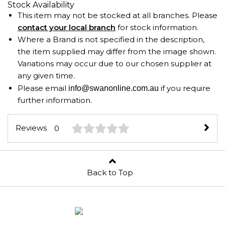
Stock Availability
This item may not be stocked at all branches. Please
contact your local branch
for stock information.
Where a Brand is not specified in the description,
the item supplied may differ from the image shown.
Variations may occur due to our chosen supplier at
any given time.
Please email
if you require
info@swanonline.com.au
further information.
Reviews
0
Back to Top