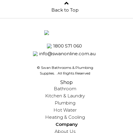
Back to Top
1800 571 060
info@swanonline.com.au
© Swan Bathrooms & Plumbing
Supplies.
. All Rights Reserved
Shop
Bathroom
Kitchen & Laundry
Plumbing
Hot Water
Heating & Cooling
Company
About Us