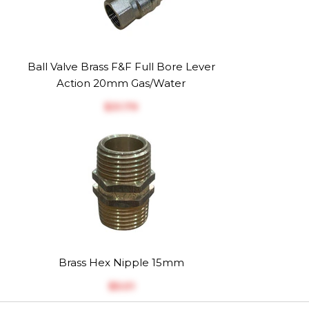
Ball Valve Brass F&F Full Bore Lever
Action 20mm Gas/Water
$‎31.79
Brass Hex Nipple 15mm
$‎5.01