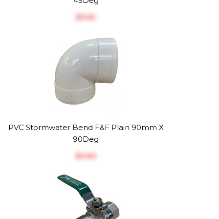
45Deg
$‎3.52
PVC Stormwater Bend F&F Plain 90mm X
90Deg
$‎3.63