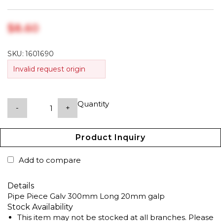
$‎8.60
SKU:
1601690
Invalid request origin
Quantity
-
+
Product Inquiry
Add to compare
Details
Pipe Piece Galv 300mm Long 20mm galp
Stock Availability
This item may not be stocked at all branches. Please