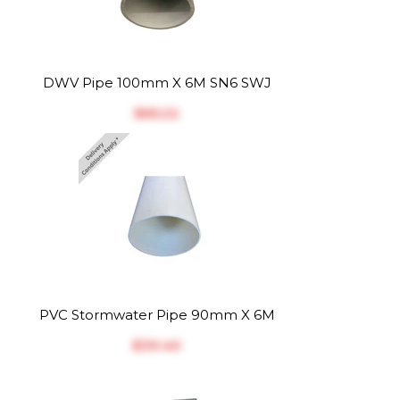
DWV Pipe 100mm X 6M SN6 SWJ
$‎65.22
PVC Stormwater Pipe 90mm X 6M
$‎39.40