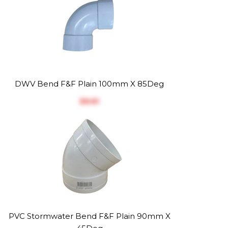
DWV Bend F&F Plain 100mm X 85Deg
$‎8.81
PVC Stormwater Bend F&F Plain 90mm X