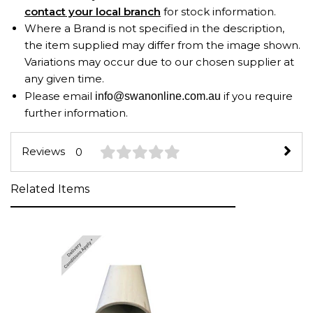
contact your local branch
for stock information.
Where a Brand is not specified in the description,
the item supplied may differ from the image shown.
Variations may occur due to our chosen supplier at
any given time.
Please email
if you require
info@swanonline.com.au
further information.
Reviews
0
Related Items