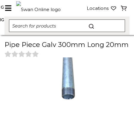
NG
Locations
NG
Pipe Piece Galv 300mm Long 20mm