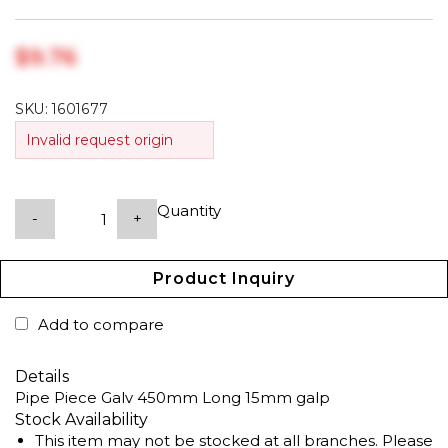
$‎9.76
SKU:
1601677
Invalid request origin
Quantity
-
+
Product Inquiry
Add to compare
Details
Pipe Piece Galv 450mm Long 15mm galp
Stock Availability
This item may not be stocked at all branches. Please