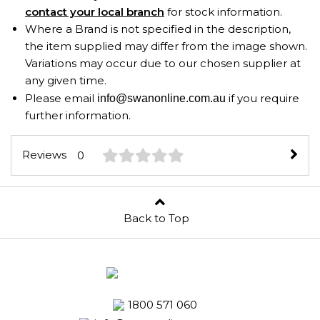
contact your local branch
for stock information.
Where a Brand is not specified in the description,
the item supplied may differ from the image shown.
Variations may occur due to our chosen supplier at
any given time.
Please email
if you require
info@swanonline.com.au
further information.
Reviews
0
Back to Top
1800 571 060