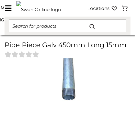
NG
Locations
NG
Pipe Piece Galv 450mm Long 15mm