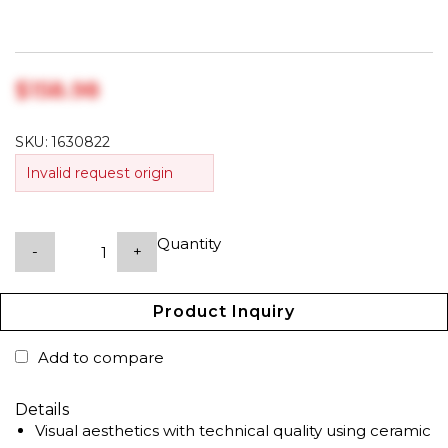
$‎158.98
SKU:
1630822
Invalid request origin
Quantity
-
+
Product Inquiry
Add to compare
Details
Visual aesthetics with technical quality using ceramic