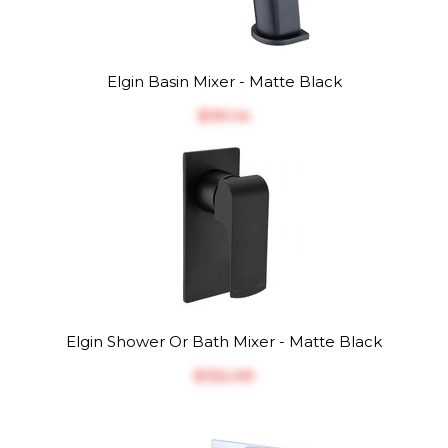
Elgin Basin Mixer - Matte Black
$‎191.14
Elgin Shower Or Bath Mixer - Matte Black
$‎132.09