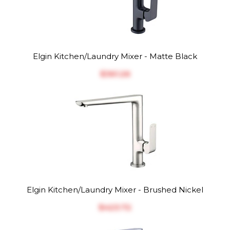
Elgin Kitchen/Laundry Mixer - Matte Black
$‎361.26
Elgin Kitchen/Laundry Mixer - Brushed Nickel
$‎423.72