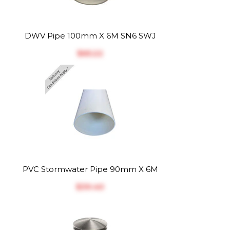
DWV Pipe 100mm X 6M SN6 SWJ
$‎65.22
PVC Stormwater Pipe 90mm X 6M
$‎39.40