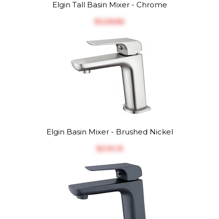
Elgin Tall Basin Mixer - Chrome
$‎228.82
Elgin Basin Mixer - Brushed Nickel
$‎219.13