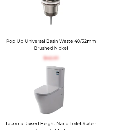
Pop Up Universal Basin Waste 40/32mm
Brushed Nickel
$‎42.01
Tacoma Raised Height Nano Toilet Suite -