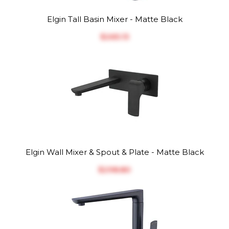
Elgin Tall Basin Mixer - Matte Black
$‎265.13
Elgin Wall Mixer & Spout & Plate - Matte Black
$‎298.80