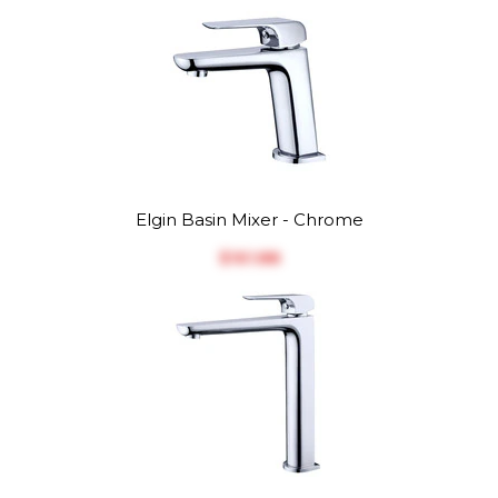
Elgin Basin Mixer - Chrome
$‎161.88