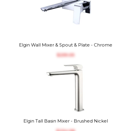
Elgin Wall Mixer & Spout & Plate - Chrome
$‎259.05
Elgin Tall Basin Mixer - Brushed Nickel
$‎294.98