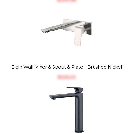
Elgin Wall Mixer & Spout & Plate - Brushed Nickel
$‎325.23