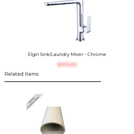
Elgin Sink/Laundry Mixer - Chrome
$‎370.63
Related Items