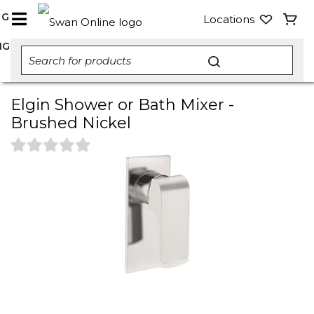
NG
Locations
NG
Elgin Shower or Bath Mixer -
Brushed Nickel