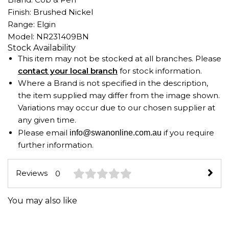
Finish: Brushed Nickel
Range: Elgin
Model: NR231409BN
Stock Availability
This item may not be stocked at all branches. Please
contact your local branch
for stock information.
Where a Brand is not specified in the description,
the item supplied may differ from the image shown.
Variations may occur due to our chosen supplier at
any given time.
Please email
if you require
info@swanonline.com.au
further information.
Reviews
0
You may also like