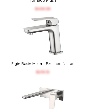
Tornado Flush
$‎430.35
Elgin Basin Mixer - Brushed Nickel
$‎219.13