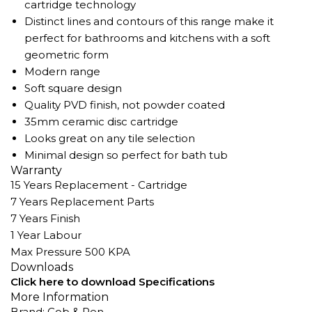
cartridge technology
Distinct lines and contours of this range make it
perfect for bathrooms and kitchens with a soft
geometric form
Modern range
Soft square design
Quality PVD finish, not powder coated
35mm ceramic disc cartridge
Looks great on any tile selection
Minimal design so perfect for bath tub
Warranty
15 Years Replacement - Cartridge
7 Years Replacement Parts
7 Years Finish
1 Year Labour
Max Pressure 500 KPA
Downloads
Click here to download Specifications
More Information
Brand: Cob & Pen