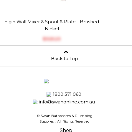
Elgin Wall Mixer & Spout & Plate - Brushed
Nickel
$‎325.23
Back to Top
1800 571 060
info@swanonline.com.au
© Swan Bathrooms & Plumbing
Supplies.
. All Rights Reserved
Shop