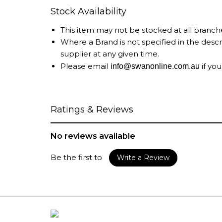
Stock Availability
This item may not be stocked at all branch
Where a Brand is not specified in the desc
supplier at any given time.
Please email
if you
info@swanonline.com.au
Ratings & Reviews
No reviews available
Be the first to
Write a Review