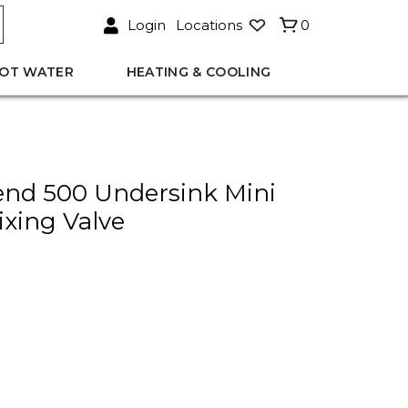
Login
Locations
0
OT WATER
HEATING & COOLING
nd 500 Undersink Mini
xing Valve