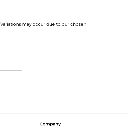
. Variations may occur due to our chosen
Company