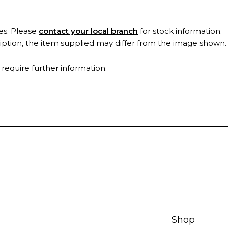
es. Please
contact your local branch
for stock information.
ription, the item supplied may differ from the image shown
 require further information.
Shop