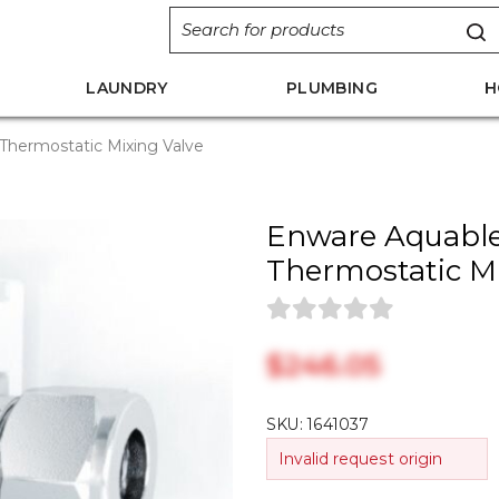
LAUNDRY
PLUMBING
H
Thermostatic Mixing Valve
Enware Aquable
Thermostatic Mi
$‎246.05
SKU:
1641037
Invalid request origin