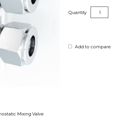
Quantity
Add to compare
static Mixing Valve