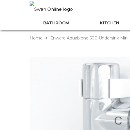
BATHROOM
KITCHEN
Home
Enware Aquablend 500 Undersink Mini 