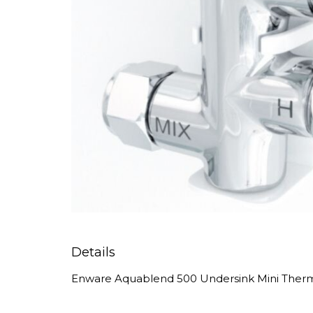
Details
Enware Aquablend 500 Undersink Mini Thermo