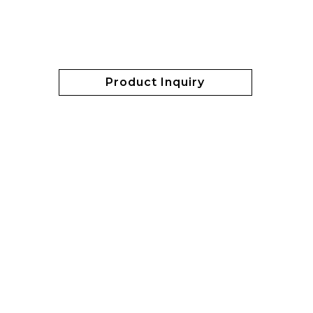
Product Inquiry