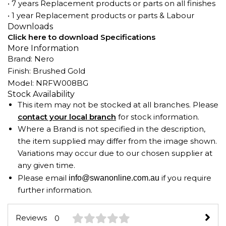
• 7 years Replacement products or parts on all finishes
• 1 year Replacement products or parts & Labour
Downloads
Click here to download Specifications
More Information
Brand: Nero
Finish: Brushed Gold
Model: NRFW008BG
Stock Availability
This item may not be stocked at all branches. Please
contact your local branch
for stock information.
Where a Brand is not specified in the description,
the item supplied may differ from the image shown.
Variations may occur due to our chosen supplier at
any given time.
Please email
if you require
info@swanonline.com.au
further information.
Reviews
0