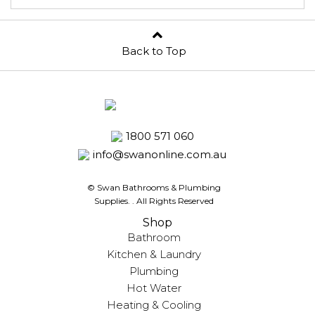
Back to Top
1800 571 060
info@swanonline.com.au
© Swan Bathrooms & Plumbing
Supplies.
. All Rights Reserved
Shop
Bathroom
Kitchen & Laundry
Plumbing
Hot Water
Heating & Cooling