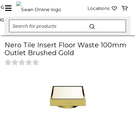
NG
Locations
NG
Nero Tile Insert Floor Waste 100mm
Outlet Brushed Gold