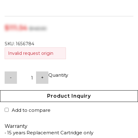
$‎111.54
$‎143.00
SKU:
1656784
Invalid request origin
Quantity
-
+
Product Inquiry
Add to compare
Warranty
• 15 years Replacement Cartridge only