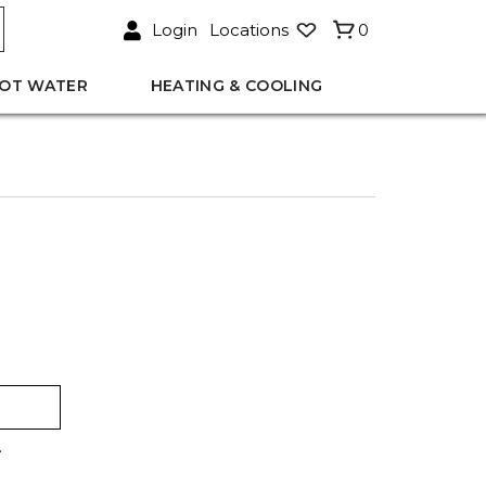
Login
Locations
0
OT WATER
HEATING & COOLING
.