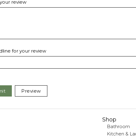
 your review
line for your review
it
Preview
Shop
Bathroom
Kitchen & La