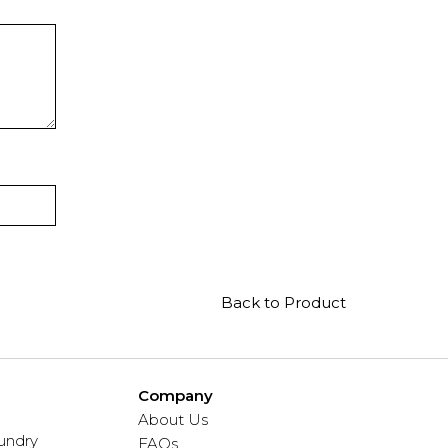
Back to Product
Company
About Us
undry
FAQs