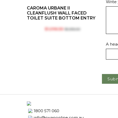
Write
CAROMA URBANE II
CLEANFLUSH WALL FACED
TOILET SUITE BOTTOM ENTRY
$‎1,096.50
$‎1,355.00
A head
Subm
1800 571 060
info@swanonline.com.au