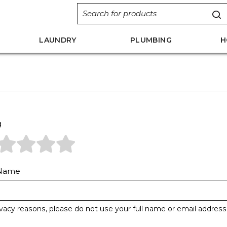
LAUNDRY
PLUMBING
H
g
 Name
ivacy reasons, please do not use your full name or email address