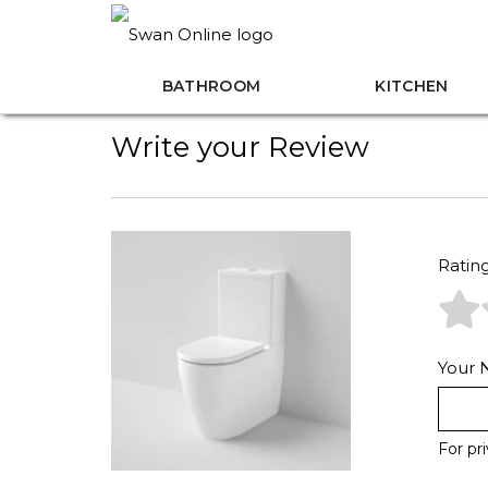
BATHROOM
KITCHEN
Write your Review
Ratin
Your
For pr