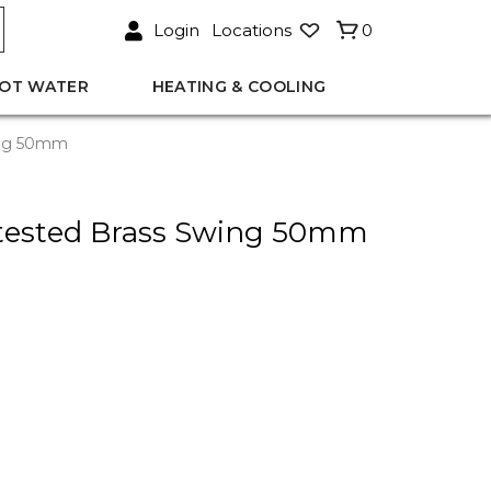
Login
Locations
0
OT WATER
HEATING & COOLING
ing 50mm
tested Brass Swing 50mm