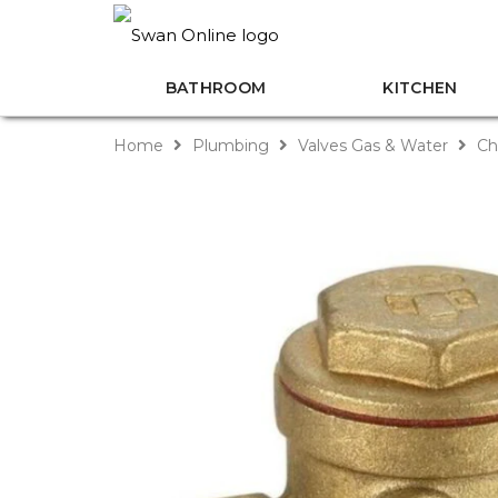
BATHROOM
KITCHEN
Home
Plumbing
Valves Gas & Water
Ch