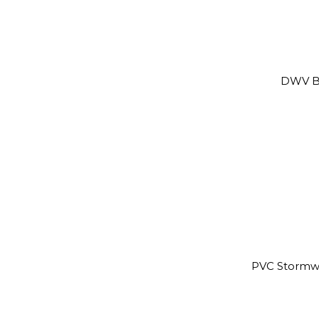
DWV B
PVC Stormw