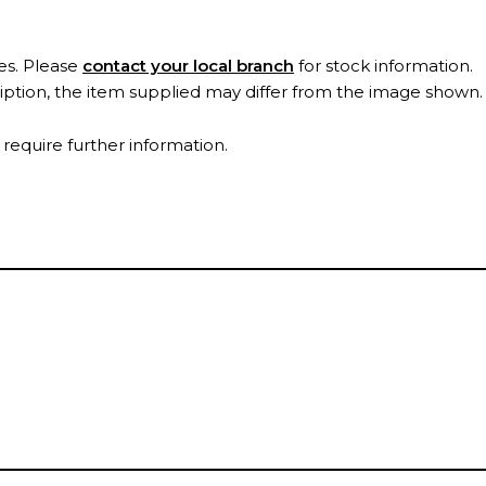
es. Please
contact your local branch
for stock information.
ription, the item supplied may differ from the image shown
 require further information.