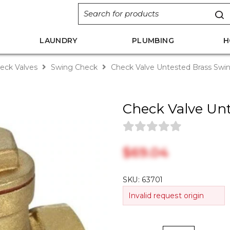
LAUNDRY
PLUMBING
H
eck Valves
Swing Check
Check Valve Untested Brass Sw
Check Valve Un
$‎69.04
SKU:
63701
Invalid request origin