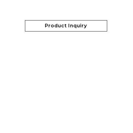
Product Inquiry