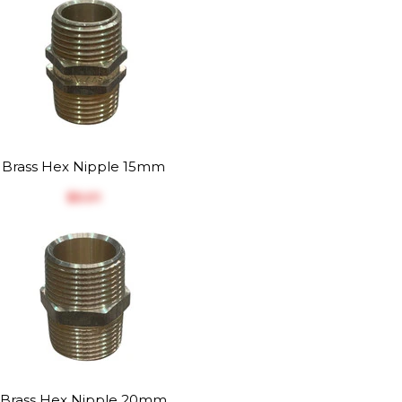
Brass Hex Nipple 15mm
$‎5.01
Brass Hex Nipple 20mm