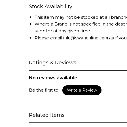
Stock Availability
This item may not be stocked at all branch
Where a Brand is not specified in the desc
supplier at any given time.
Please email
if you
info@swanonline.com.au
Ratings & Reviews
No reviews available
Be the first to
Write a Review
Related Items