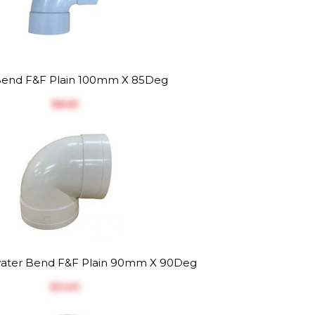
end F&F Plain 100mm X 85Deg
$‎8.81
ater Bend F&F Plain 90mm X 90Deg
$‎3.63