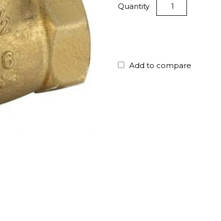
Quantity
Add to compare