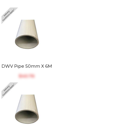
DWV Pipe 50mm X 6M
$‎40.76