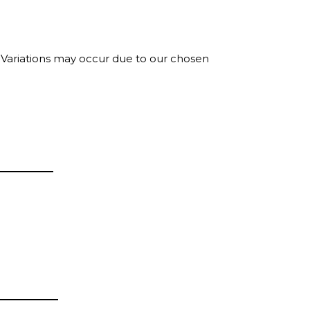
. Variations may occur due to our chosen