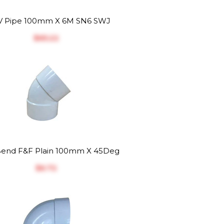
 Pipe 100mm X 6M SN6 SWJ
$‎65.22
end F&F Plain 100mm X 45Deg
$‎6.72