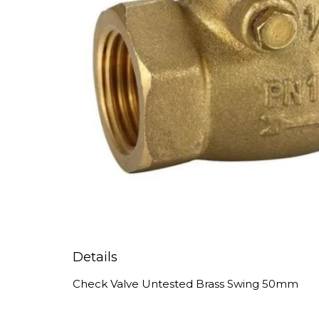
Details
Check Valve Untested Brass Swing 50mm