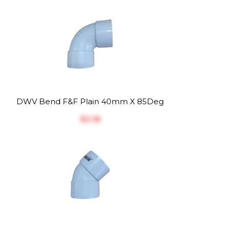
DWV Bend F&F Plain 40mm X 85Deg
$‎3.18