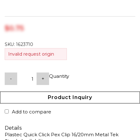
$‎0.75
SKU:
1623710
Invalid request origin
Quantity
-
+
Product Inquiry
Add to compare
Details
Plastec Quick Click Pex Clip 16/20mm Metal Tek