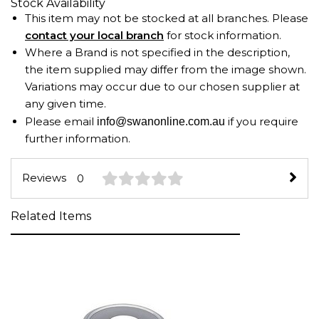
Stock Availability
This item may not be stocked at all branches. Please
contact your local branch
for stock information.
Where a Brand is not specified in the description,
the item supplied may differ from the image shown.
Variations may occur due to our chosen supplier at
any given time.
Please email
if you require
info@swanonline.com.au
further information.
Reviews
0
Related Items