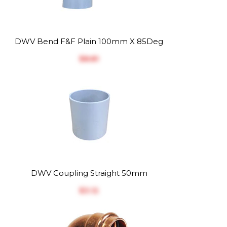
DWV Bend F&F Plain 100mm X 85Deg
$‎8.81
DWV Coupling Straight 50mm
$‎3.12