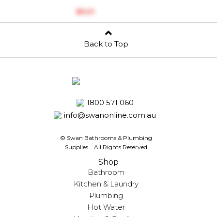
$‎5.01
Back to Top
1800 571 060
info@swanonline.com.au
© Swan Bathrooms & Plumbing
Supplies.
. All Rights Reserved
Shop
Bathroom
Kitchen & Laundry
Plumbing
Hot Water