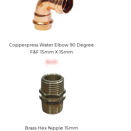
Copperpress Water Elbow 90 Degree
F&F 15mm X 15mm
$‎4.51
Brass Hex Nipple 15mm