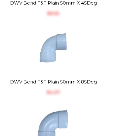
DWV Bend F&F Plain 50mm X 45Deg
$‎6.52
DWV Bend F&F Plain 50mm X 85Deg
$‎4.37