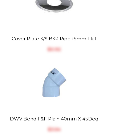
Cover Plate S/S BSP Pipe 15mm Flat
$‎0.92
DWV Bend F&F Plain 40mm X 45Deg
$‎3.54