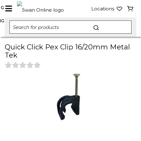
NG
Locations
NG
Quick Click Pex Clip 16/20mm Metal
Tek