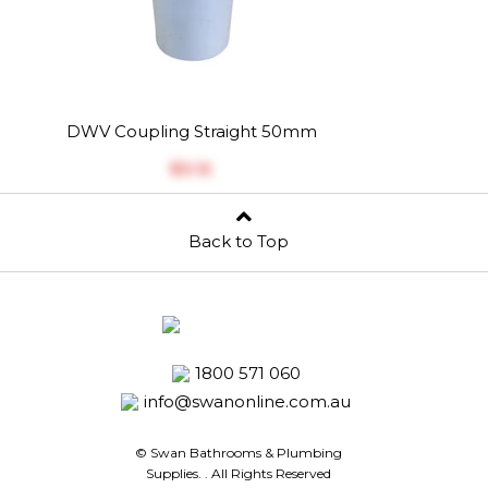
DWV Coupling Straight 50mm
$‎3.12
Back to Top
1800 571 060
info@swanonline.com.au
© Swan Bathrooms & Plumbing
Supplies.
. All Rights Reserved