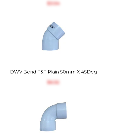
$‎3.54
DWV Bend F&F Plain 50mm X 45Deg
$‎6.52