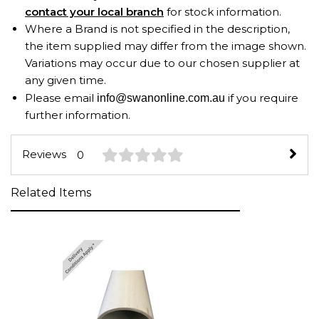
contact your local branch
for stock information.
Where a Brand is not specified in the description,
the item supplied may differ from the image shown.
Variations may occur due to our chosen supplier at
any given time.
Please email
if you require
info@swanonline.com.au
further information.
Reviews
0
Related Items