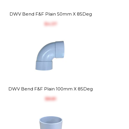
DWV Bend F&F Plain 50mm X 85Deg
$‎4.37
DWV Bend F&F Plain 100mm X 85Deg
$‎8.81