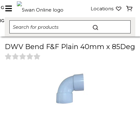
NG
Locations
NG
DWV Bend F&F Plain 40mm x 85Deg