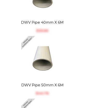
DWV Pipe 40mm X 6M
$‎35.66
DWV Pipe 50mm X 6M
$‎40.76