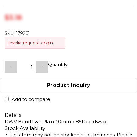
$‎3.18
SKU:
179201
Invalid request origin
Quantity
-
+
Product Inquiry
Add to compare
Details
DWV Bend F&F Plain 40mm x 85Deg dwvb
Stock Availability
This item may not be stocked at all branches. Please