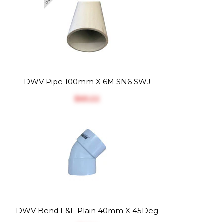
DWV Pipe 100mm X 6M SN6 SWJ
$‎65.22
DWV Bend F&F Plain 40mm X 45Deg