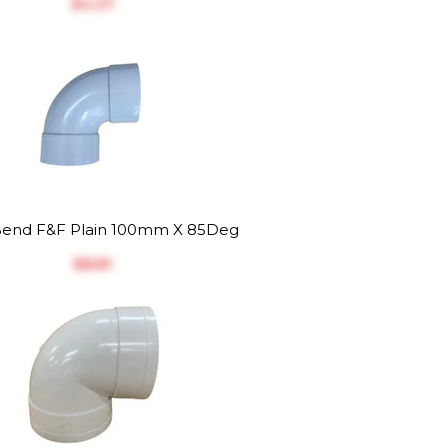
$‎4.37
end F&F Plain 100mm X 85Deg
$‎8.81