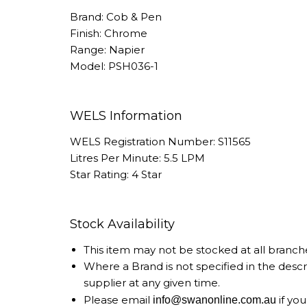
Brand: Cob & Pen
Finish: Chrome
Range: Napier
Model: PSH036-1
WELS Information
WELS Registration Number: S11565
Litres Per Minute: 5.5 LPM
Star Rating: 4 Star
Stock Availability
This item may not be stocked at all branch
Where a Brand is not specified in the desc
supplier at any given time.
Please email
if you
info@swanonline.com.au