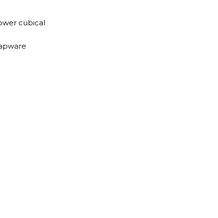
ower cubical
tapware