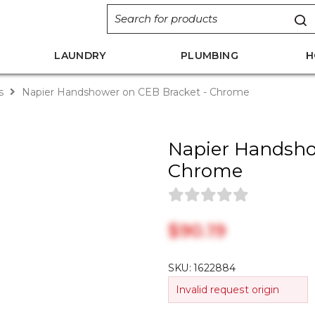
LAUNDRY
PLUMBING
H
s
Napier Handshower on CEB Bracket - Chrome
Napier Handsho
Chrome
$‎90.19
SKU:
1622884
Invalid request origin