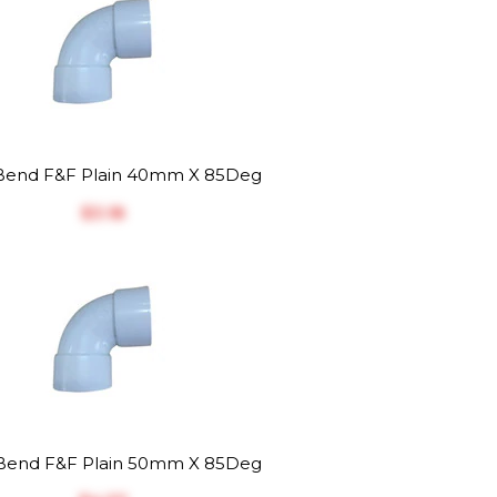
end F&F Plain 40mm X 85Deg
$‎3.18
end F&F Plain 50mm X 85Deg