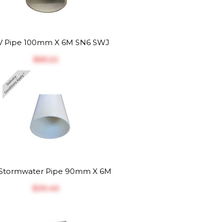
 Pipe 100mm X 6M SN6 SWJ
$‎65.22
Stormwater Pipe 90mm X 6M
$‎39.40