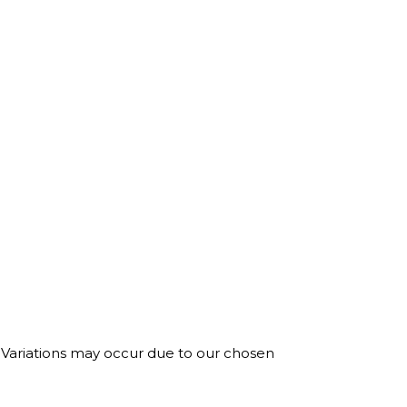
. Variations may occur due to our chosen