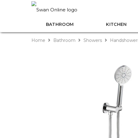
BATHROOM
KITCHEN
Home
Bathroom
Showers
Handshower