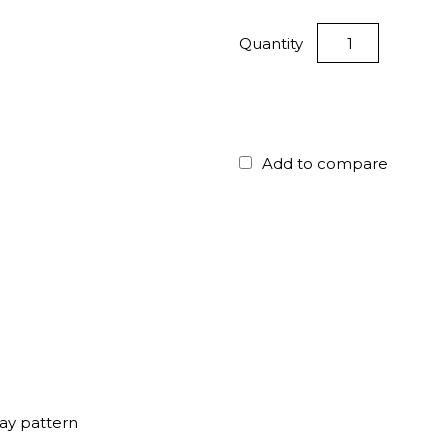
Quantity
Add to compare
ay pattern