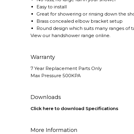
Easy to install
Great for showering or rinsing down the sh
Brass concealed elbow bracket setup
Round design which suits many ranges of 
View our
handshower
range online.
Warranty
7 Year Replacement Parts Only
Max Pressure 500KPA
Downloads
Click here to download Specifications
More Information