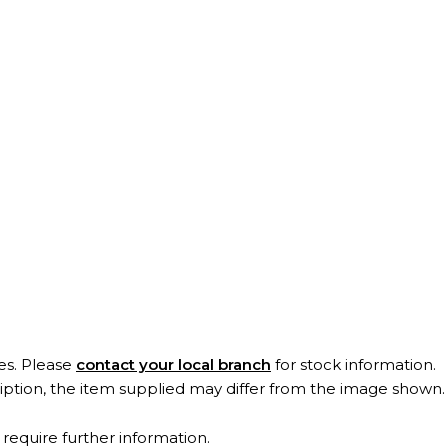
es. Please
contact your local branch
for stock information.
ription, the item supplied may differ from the image shown
 require further information.