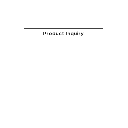
Product Inquiry