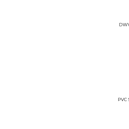
DWV
PVC 