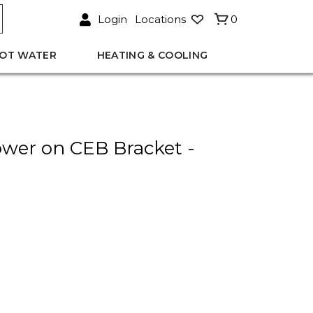
Login
Locations
0
OT WATER
HEATING & COOLING
wer on CEB Bracket -