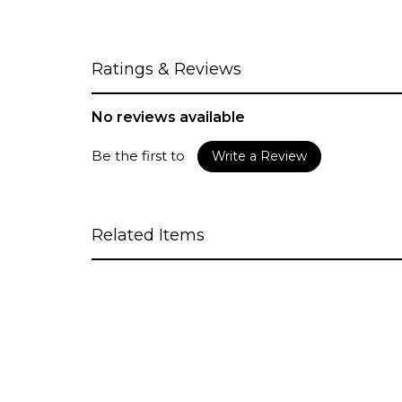
Ratings & Reviews
No reviews available
Be the first to
Write a Review
Related Items