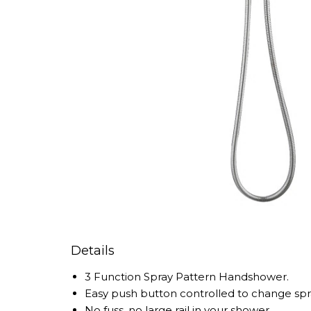
Details
3 Function Spray Pattern Handshower.
Easy push button controlled to change spr
No fuss, no large rail in your shower