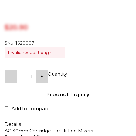
$‎20.90
SKU:
1620007
Invalid request origin
Quantity
-
+
Product Inquiry
Add to compare
Details
AC 40mm Cartridge For Hi-Leg Mixers