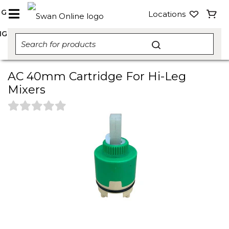
NG
Locations
NG
AC 40mm Cartridge For Hi-Leg
Mixers