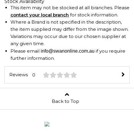
Stock Availability
This item may not be stocked at all branches. Please
contact your local branch
for stock information.
Where a Brand is not specified in the description,
the item supplied may differ from the image shown.
Variations may occur due to our chosen supplier at
any given time.
Please email
if you require
info@swanonline.com.au
further information.
Reviews
0
Back to Top