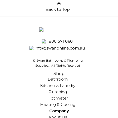
Back to Top
1800 571 060
info@swanonline.com.au
© Swan Bathrooms & Plumbing
Supplies.
. All Rights Reserved
Shop
Bathroom
Kitchen & Laundry
Plumbing
Hot Water
Heating & Cooling
Company
About Us