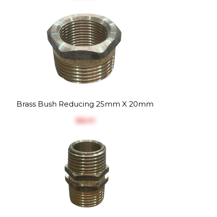
Brass Bush Reducing 25mm X 20mm
$‎8.01