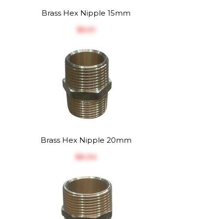
Brass Hex Nipple 15mm
$‎5.01
Brass Hex Nipple 20mm
$‎6.34