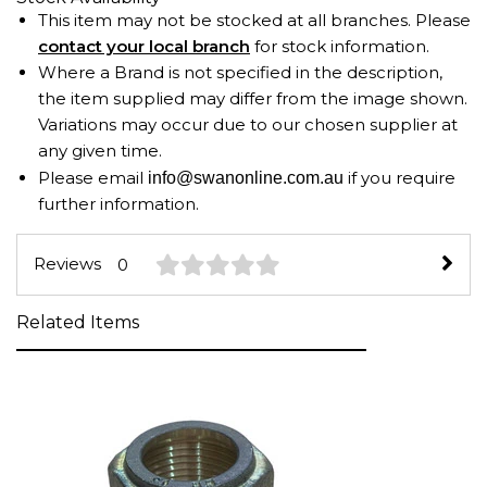
This item may not be stocked at all branches. Please
contact your local branch
for stock information.
Where a Brand is not specified in the description,
the item supplied may differ from the image shown.
Variations may occur due to our chosen supplier at
any given time.
Please email
if you require
info@swanonline.com.au
further information.
Reviews
0
Related Items