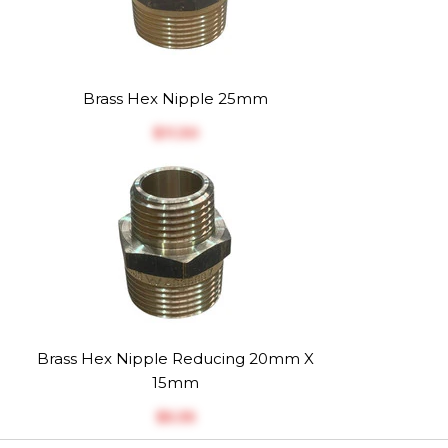
Brass Hex Nipple 25mm
$‎11.30
Brass Hex Nipple Reducing 20mm X
15mm
$‎5.35