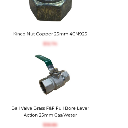
Kinco Nut Copper 25mm 4CN925
$‎12.74
Ball Valve Brass F&F Full Bore Lever
Action 25mm Gas/Water
$‎58.86