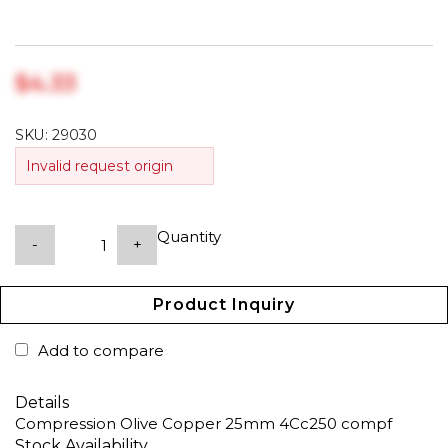
$‎4.33
SKU:
29030
Invalid request origin
Quantity
-
+
Product Inquiry
Add to compare
Details
Compression Olive Copper 25mm 4Cc250 compf
Stock Availability