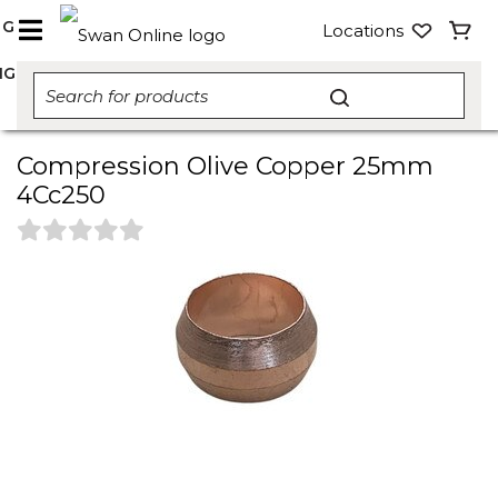
NG
Locations
NG
Compression Olive Copper 25mm
4Cc250