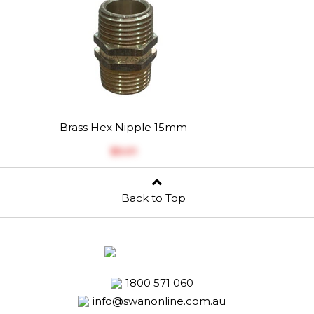
Brass Hex Nipple 15mm
$‎5.01
Back to Top
1800 571 060
info@swanonline.com.au