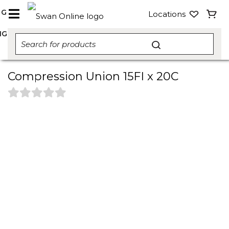
NG
Locations
NG
Compression Union 15FI x 20C