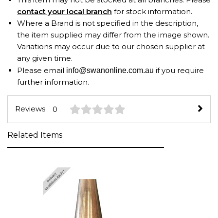
contact your local branch
for stock information.
Where a Brand is not specified in the description,
the item supplied may differ from the image shown.
Variations may occur due to our chosen supplier at
any given time.
Please email
if you require
info@swanonline.com.au
further information.
Reviews
0
Related Items