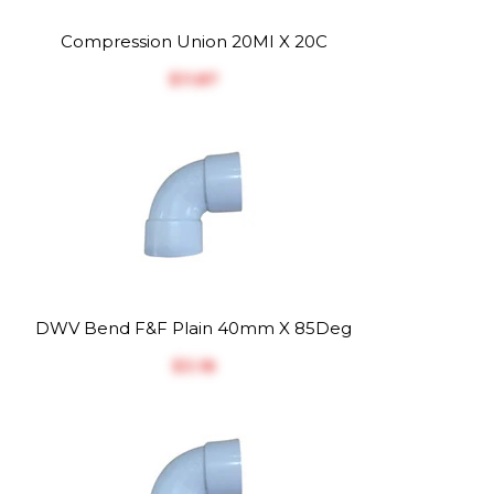
Compression Union 20MI X 20C
$‎11.87
DWV Bend F&F Plain 40mm X 85Deg
$‎3.18