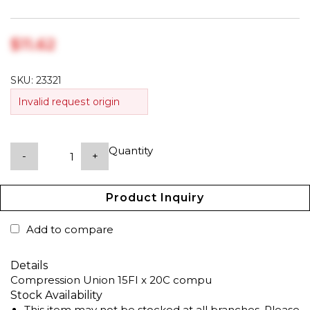
$‎11.62
SKU:
23321
Invalid request origin
Quantity
-
+
Product Inquiry
Add to compare
Details
Compression Union 15FI x 20C compu
Stock Availability
This item may not be stocked at all branches. Please