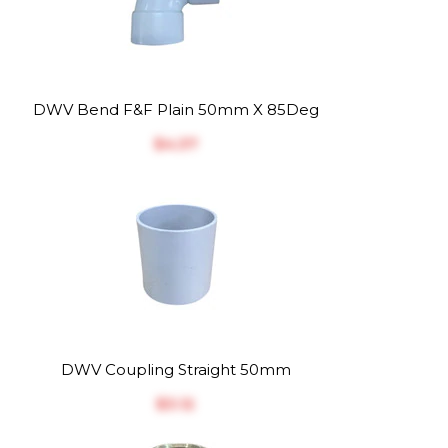
DWV Bend F&F Plain 50mm X 85Deg
$‎4.37
DWV Coupling Straight 50mm
$‎3.12