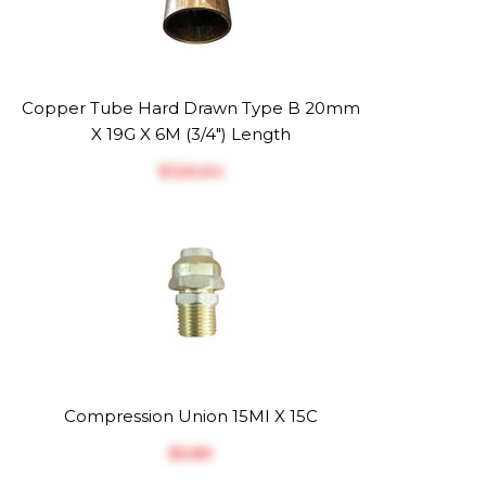
Copper Tube Hard Drawn Type B 20mm
X 19G X 6M (3/4") Length
$‎126.64
Compression Union 15MI X 15C
$‎5.89