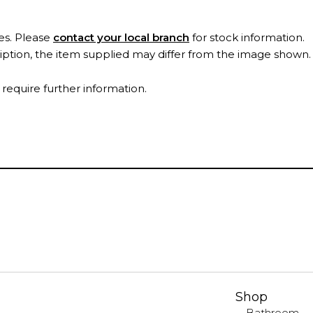
es. Please
contact your local branch
for stock information.
ription, the item supplied may differ from the image shown
 require further information.
Shop
Bathroom