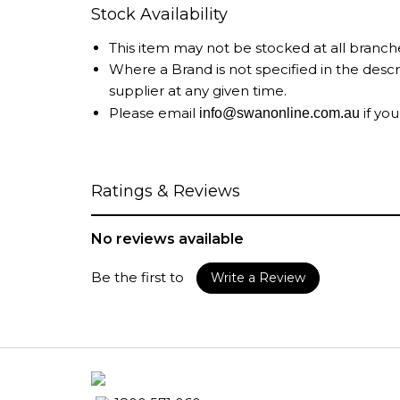
Stock Availability
This item may not be stocked at all branch
Where a Brand is not specified in the desc
supplier at any given time.
Please email
if you
info@swanonline.com.au
Ratings & Reviews
No reviews available
Be the first to
Write a Review