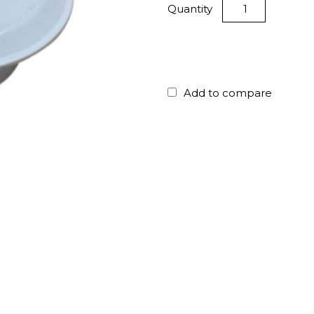
Quantity
Add to compare