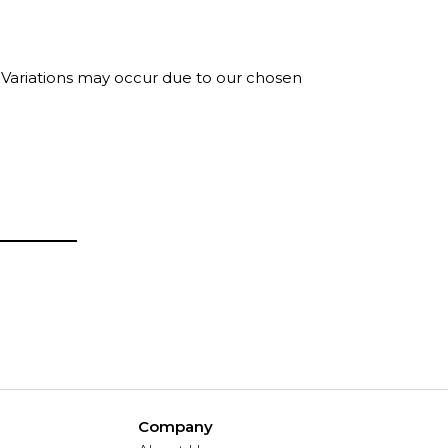
. Variations may occur due to our chosen
Company