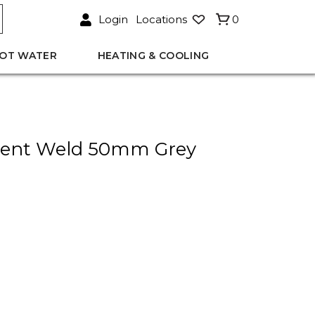
Login
Locations
0
OT WATER
HEATING & COOLING
lvent Weld 50mm Grey