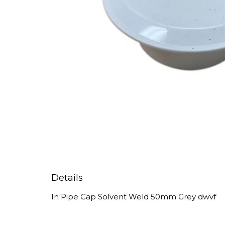
Details
In Pipe Cap Solvent Weld 50mm Grey dwvf