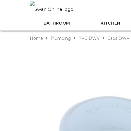
BATHROOM
KITCHEN
Home
Plumbing
PVC DWV
Caps DWV