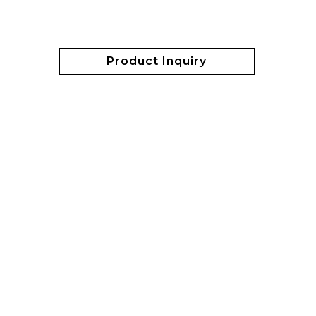
Product Inquiry