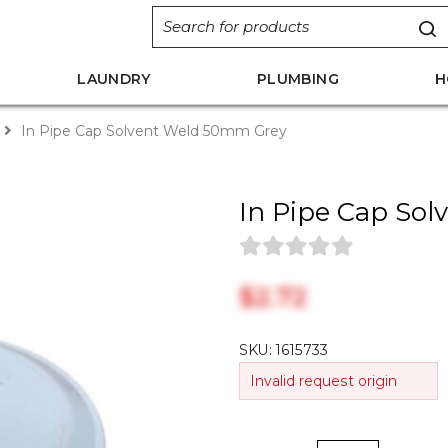
LAUNDRY
PLUMBING
H
In Pipe Cap Solvent Weld 50mm Grey
In Pipe Cap So
$‎2.72
SKU:
1615733
Invalid request origin