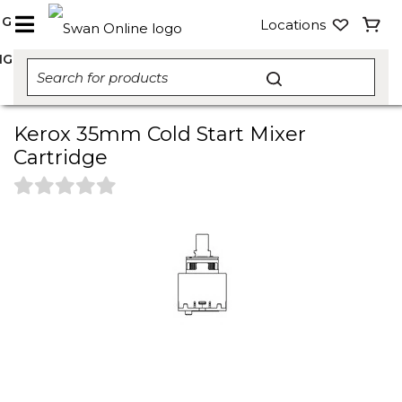
NG
Locations
NG
Kerox 35mm Cold Start Mixer
Cartridge