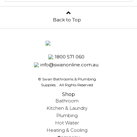
Back to Top
1800 571 060
info@swanonline.com.au
© Swan Bathrooms & Plumbing
Supplies.
. All Rights Reserved
Shop
Bathroom
Kitchen & Laundry
Plumbing
Hot Water
Heating & Cooling