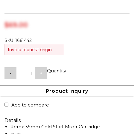
$‎69.00
SKU:
1661442
Invalid request origin
Quantity
-
+
Product Inquiry
Add to compare
Details
Kerox 35mm Cold Start Mixer Cartridge
suits: