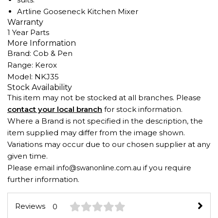
Artline Gooseneck Kitchen Mixer
Warranty
1 Year Parts
More Information
Brand: Cob & Pen
Range: Kerox
Model: NKJ35
Stock Availability
This item may not be stocked at all branches. Please
contact your local branch
for stock information.
Where a Brand is not specified in the description, the
item supplied may differ from the image shown.
Variations may occur due to our chosen supplier at any
given time.
Please email
if you require
info@swanonline.com.au
further information.
Reviews
0