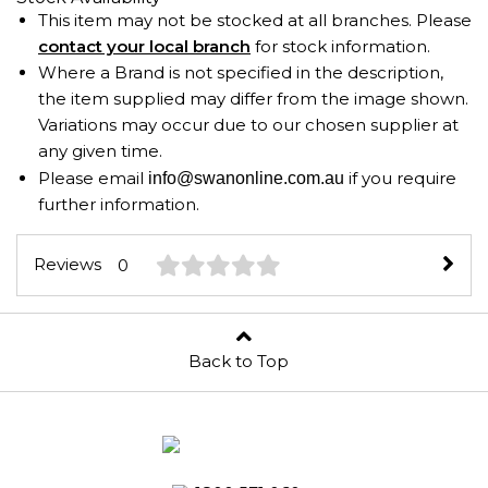
This item may not be stocked at all branches. Please
contact your local branch
for stock information.
Where a Brand is not specified in the description,
the item supplied may differ from the image shown.
Variations may occur due to our chosen supplier at
any given time.
Please email
if you require
info@swanonline.com.au
further information.
Reviews
0
Back to Top