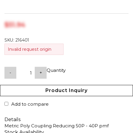
$‎51.94
SKU:
216401
Invalid request origin
Quantity
-
+
Product Inquiry
Add to compare
Details
Metric Poly Coupling Reducing 50P - 40P pmf
Stock Availability