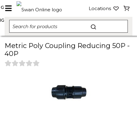
NG
Locations
NG
Metric Poly Coupling Reducing 50P -
40P