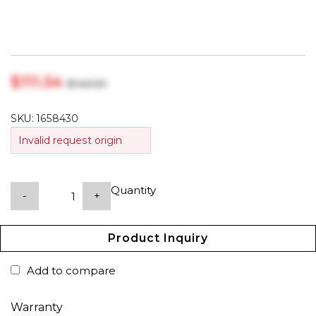
$‎111.54
$‎143.00
SKU:
1658430
Invalid request origin
Quantity
-
+
Product Inquiry
Add to compare
Warranty