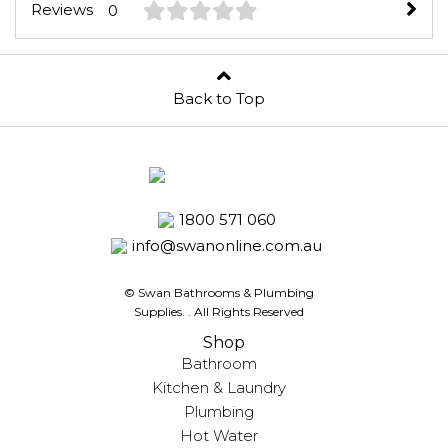
Reviews
0
Back to Top
1800 571 060
info@swanonline.com.au
© Swan Bathrooms & Plumbing
Supplies.
. All Rights Reserved
Shop
Bathroom
Kitchen & Laundry
Plumbing
Hot Water