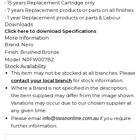
• 15 years Replacement Cartridge only
• 7 years Replacement products or parts on all finishes
• 1 year Replacement products or parts & Labour
Downloads
Click here to download Specifications
More Information
Brand: Nero
Finish: Brushed Bronze
Model: NRFW007BZ
Stock Availability
This item may not be stocked at all branches. Please
contact your local branch
for stock information.
Where a Brand is not specified in the description,
the item supplied may differ from the image shown.
Variations may occur due to our chosen supplier at
any given time.
Please email
if you require
info@swanonline.com.au
further information.