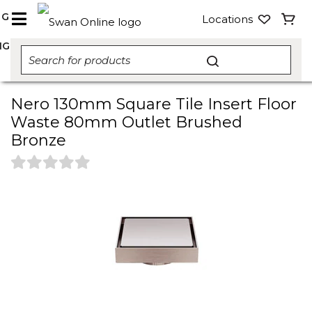
NG
Locations
NG
Nero 130mm Square Tile Insert Floor
Waste 80mm Outlet Brushed
Bronze