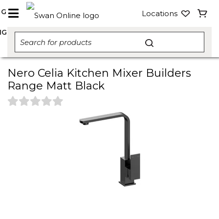
NG
Locations
NG
Nero Celia Kitchen Mixer Builders
Range Matt Black