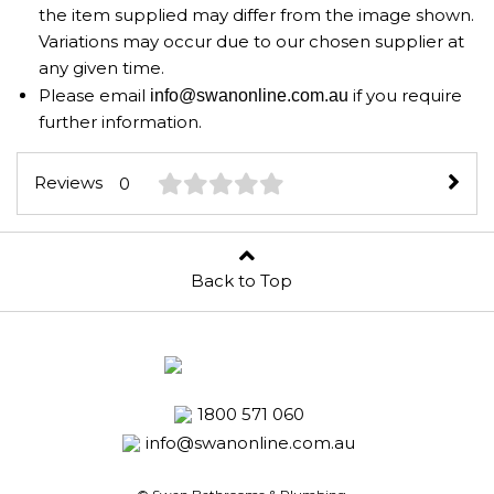
the item supplied may differ from the image shown.
Variations may occur due to our chosen supplier at
any given time.
Please email
if you require
info@swanonline.com.au
further information.
Reviews
0
Back to Top
1800 571 060
info@swanonline.com.au