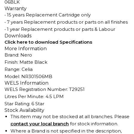
06BLK
Warranty
• 15 years Replacement Cartridge only
• 7 years Replacement products or parts on all finishes
• 1 year Replacement products or parts & Labour
Downloads
Click here to download Specifications
More Information
Brand: Nero
Finish: Matte Black
Range: Celia
Model: NR301506MB
WELS Information
WELS Registration Number: T29251
Litres Per Minute: 4.5 LPM
Star Rating: 6 Star
Stock Availability
This item may not be stocked at all branches. Please
contact your local branch
for stock information.
Where a Brand is not specified in the description,