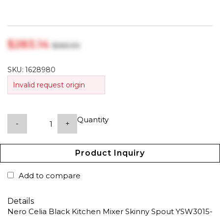
$‎283.14
$‎363.00
SKU:
1628980
Invalid request origin
Quantity
-
+
Product Inquiry
Add to compare
Details
Nero Celia Black Kitchen Mixer Skinny Spout YSW3015-