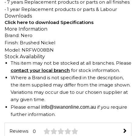
• 7 years Replacement products or parts on all finishes
• 1 year Replacement products or parts & Labour
Downloads
Click here to download Specifications
More Information
Brand: Nero
Finish: Brushed Nickel
Model: NRFW008BN
Stock Availability
This item may not be stocked at all branches. Please
contact your local branch
for stock information.
Where a Brand is not specified in the description,
the item supplied may differ from the image shown.
Variations may occur due to our chosen supplier at
any given time.
Please email
if you require
info@swanonline.com.au
further information.
Reviews
0