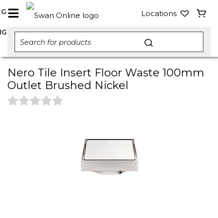
NG
Locations
NG
Nero Tile Insert Floor Waste 100mm
Outlet Brushed Nickel