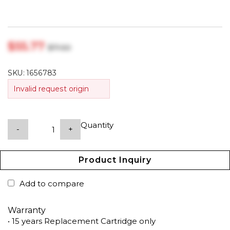
$‎55.77
$‎71.50
SKU:
1656783
Invalid request origin
Quantity
-
+
Product Inquiry
Add to compare
Warranty
• 15 years Replacement Cartridge only