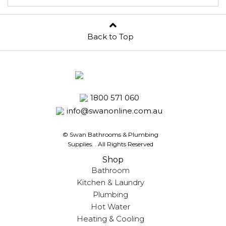
Back to Top
1800 571 060
info@swanonline.com.au
© Swan Bathrooms & Plumbing
Supplies.
. All Rights Reserved
Shop
Bathroom
Kitchen & Laundry
Plumbing
Hot Water
Heating & Cooling