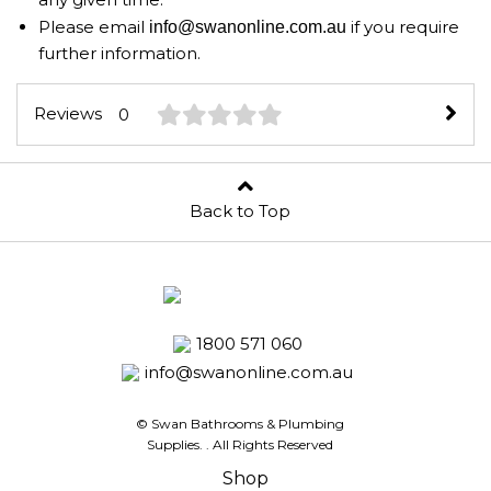
Please email
if you require
info@swanonline.com.au
further information.
Reviews
0
Back to Top
1800 571 060
info@swanonline.com.au
© Swan Bathrooms & Plumbing
Supplies.
. All Rights Reserved
Shop