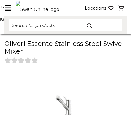
NG
Locations
NG
Oliveri Essente Stainless Steel Swivel
Mixer