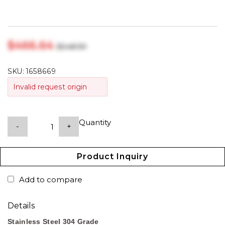
$‎466.64
$‎548.99
SKU:
1658669
Invalid request origin
Quantity
-
+
Product Inquiry
Add to compare
Details
Stainless Steel 304 Grade