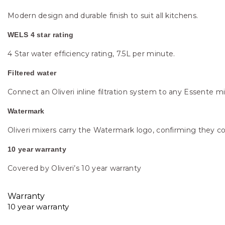
Modern design and durable finish to suit all kitchens.
WELS 4 star rating
4 Star water efficiency rating, 7.5L per minute.
Filtered water
Connect an Oliveri inline filtration system to any Essente m
Watermark
Oliveri mixers carry the Watermark logo, confirming they co
10 year warranty
Covered by Oliveri’s 10 year warranty
Warranty
10 year warranty