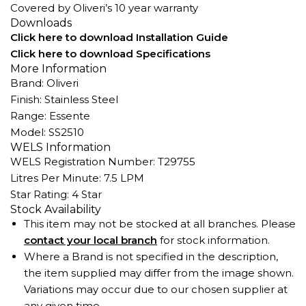
Covered by Oliveri’s 10 year warranty
Downloads
Click here to download Installation Guide
Click here to download Specifications
More Information
Brand: Oliveri
Finish: Stainless Steel
Range: Essente
Model: SS2510
WELS Information
WELS Registration Number: T29755
Litres Per Minute: 7.5 LPM
Star Rating: 4 Star
Stock Availability
This item may not be stocked at all branches. Please
contact your local branch
for stock information.
Where a Brand is not specified in the description,
the item supplied may differ from the image shown.
Variations may occur due to our chosen supplier at
any given time.