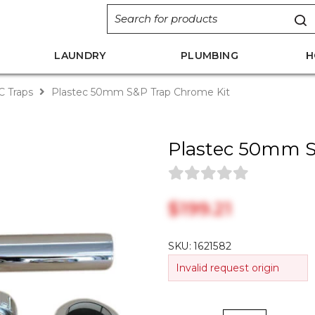
LAUNDRY
PLUMBING
H
 Traps
Plastec 50mm S&P Trap Chrome Kit
Plastec 50mm S
$‎199.21
SKU:
1621582
Invalid request origin