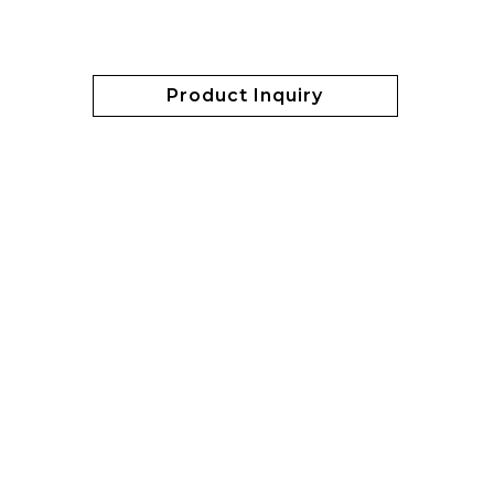
Product Inquiry