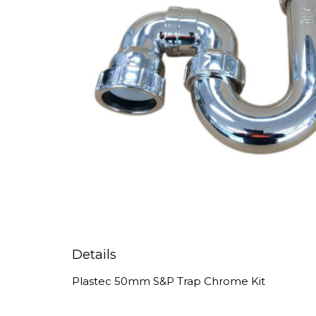
Details
Plastec 50mm S&P Trap Chrome Kit