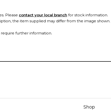
es. Please
contact your local branch
for stock information.
ription, the item supplied may differ from the image shown
 require further information.
Shop