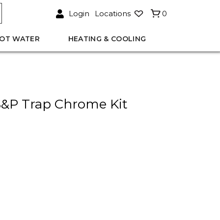
Login
Locations
0
OT WATER
HEATING & COOLING
&P Trap Chrome Kit