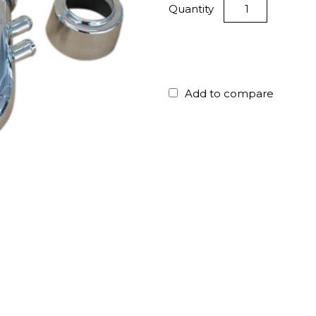
Quantity
Add to compare