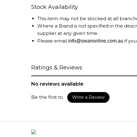
Stock Availability
This item may not be stocked at all branch
Where a Brand is not specified in the desc
supplier at any given time.
Please email
if you
info@swanonline.com.au
Ratings & Reviews
No reviews available
Be the first to
Write a Review