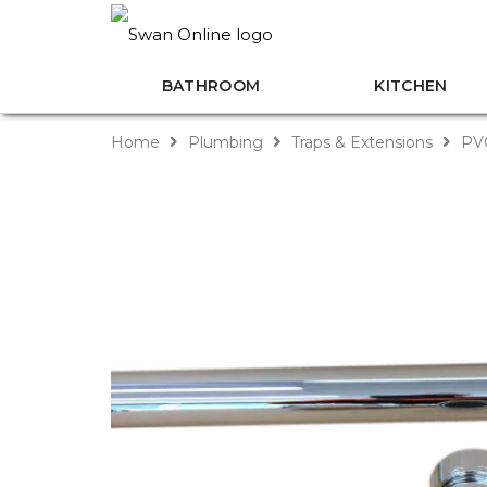
BATHROOM
KITCHEN
Home
Plumbing
Traps & Extensions
PVC