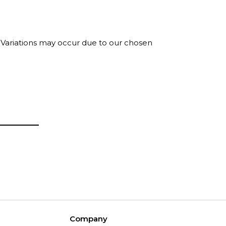
. Variations may occur due to our chosen
Company