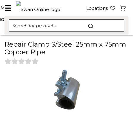
NG
Locations
NG
Repair Clamp S/Steel 25mm x 75mm
Copper Pipe