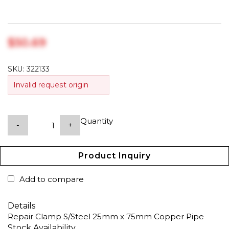
$‎50.69
SKU:
322133
Invalid request origin
Quantity
-
+
Product Inquiry
Add to compare
Details
Repair Clamp S/Steel 25mm x 75mm Copper Pipe
Stock Availability