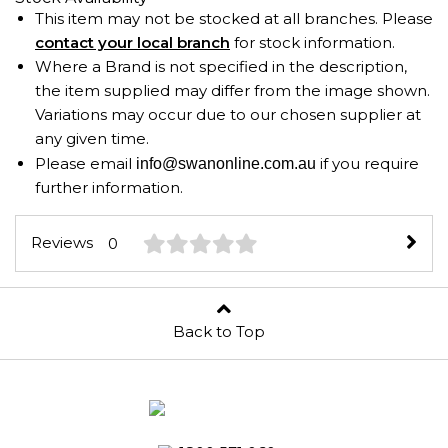
This item may not be stocked at all branches. Please
contact your local branch
for stock information.
Where a Brand is not specified in the description,
the item supplied may differ from the image shown.
Variations may occur due to our chosen supplier at
any given time.
Please email
if you require
info@swanonline.com.au
further information.
Reviews
0
Back to Top