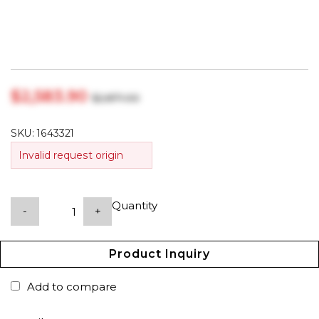
$‎2,583.90
$‎2,871.00
SKU:
1643321
Invalid request origin
Quantity
-
+
Product Inquiry
Add to compare