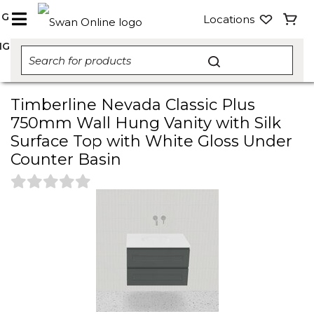
NG
Locations
NG
Timberline Nevada Classic Plus
750mm Wall Hung Vanity with Silk
Surface Top with White Gloss Under
Counter Basin