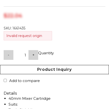
$‎22.04
SKU:
1661435
Invalid request origin
Quantity
-
+
Product Inquiry
Add to compare
Details
40mm Mixer Cartridge
Suits: