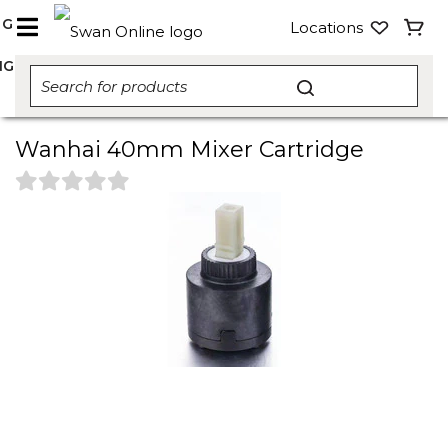
NG
Locations
NG
Wanhai 40mm Mixer Cartridge