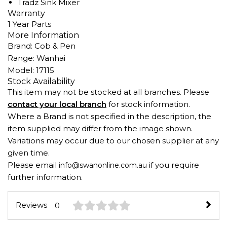
Tradz Sink Mixer
Warranty
1 Year Parts
More Information
Brand: Cob & Pen
Range: Wanhai
Model: 17115
Stock Availability
This item may not be stocked at all branches. Please
contact your local branch
for stock information.
Where a Brand is not specified in the description, the
item supplied may differ from the image shown.
Variations may occur due to our chosen supplier at any
given time.
Please email
if you require
info@swanonline.com.au
further information.
Reviews
0