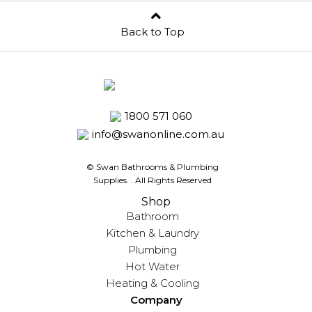
Back to Top
1800 571 060
info@swanonline.com.au
© Swan Bathrooms & Plumbing
Supplies.
. All Rights Reserved
Shop
Bathroom
Kitchen & Laundry
Plumbing
Hot Water
Heating & Cooling
Company