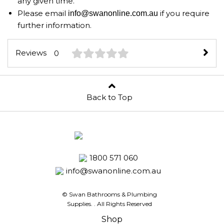
any given time.
Please email
if you require
info@swanonline.com.au
further information.
Reviews
0
Back to Top
1800 571 060
info@swanonline.com.au
© Swan Bathrooms & Plumbing
Supplies.
. All Rights Reserved
Shop