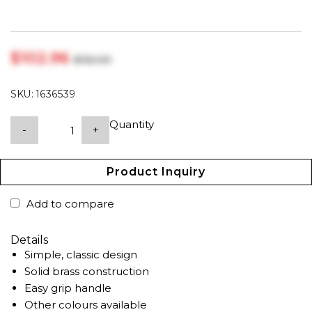
$‎102.96
$‎132.00
SKU:
1636539
Quantity
-
+
Product Inquiry
Add to compare
Details
Simple, classic design
Solid brass construction
Easy grip handle
Other colours available