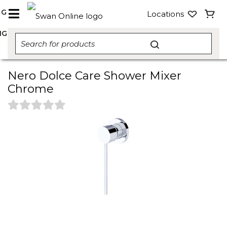
NG
Locations
NG
Nero Dolce Care Shower Mixer
Chrome