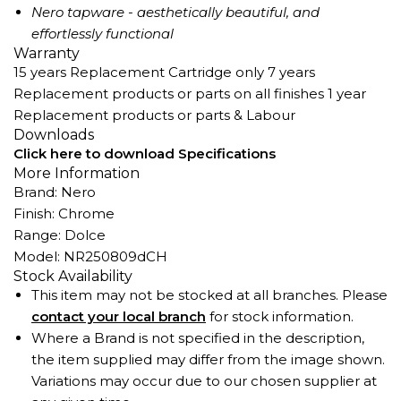
Nero tapware - aesthetically beautiful, and
effortlessly functional
Warranty
15 years Replacement Cartridge only 7 years
Replacement products or parts on all finishes 1 year
Replacement products or parts & Labour
Downloads
Click here to download Specifications
More Information
Brand: Nero
Finish: Chrome
Range: Dolce
Model: NR250809dCH
Stock Availability
This item may not be stocked at all branches. Please
contact your local branch
for stock information.
Where a Brand is not specified in the description,
the item supplied may differ from the image shown.
Variations may occur due to our chosen supplier at