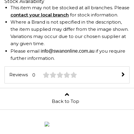
Stock Availability
This item may not be stocked at all branches. Please
contact your local branch
for stock information.
Where a Brand is not specified in the description,
the item supplied may differ from the image shown.
Variations may occur due to our chosen supplier at
any given time.
Please email
if you require
info@swanonline.com.au
further information.
Reviews
0
Back to Top