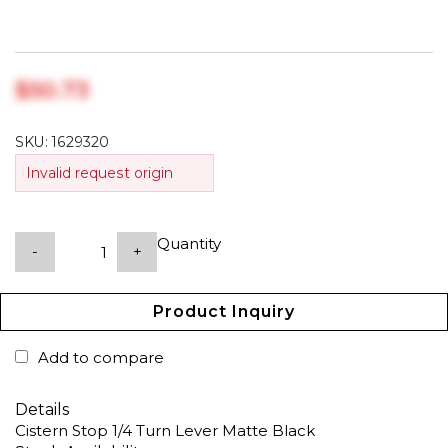
$‎50.73
SKU:
1629320
Invalid request origin
Quantity
-
+
Product Inquiry
Add to compare
Details
Cistern Stop 1/4 Turn Lever Matte Black