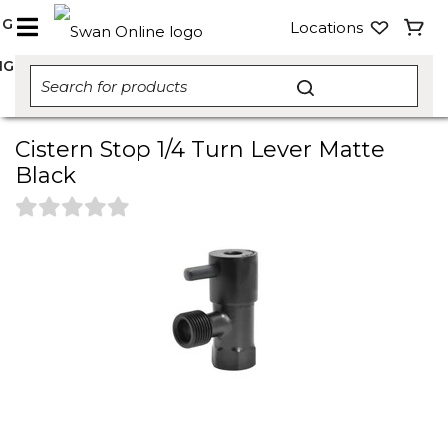
NG
Locations
NG
Cistern Stop 1/4 Turn Lever Matte
Black