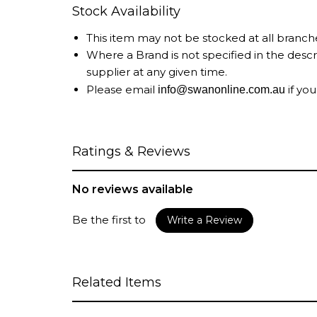
Stock Availability
This item may not be stocked at all branch
Where a Brand is not specified in the desc
supplier at any given time.
Please email
if you
info@swanonline.com.au
Ratings & Reviews
No reviews available
Be the first to
Write a Review
Related Items