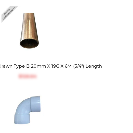
rawn Type B 20mm X 19G X 6M (3/4") Length
$‎126.64