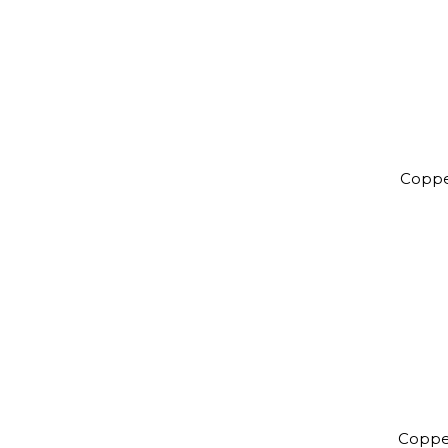
Coppe
Coppe