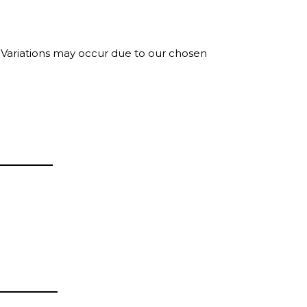
. Variations may occur due to our chosen