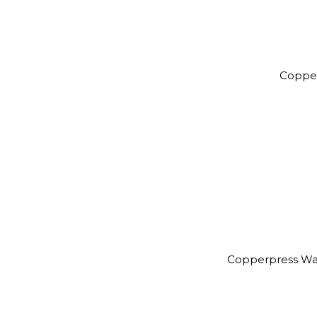
Coppe
Copperpress Wa