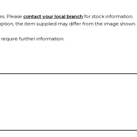
es. Please
contact your local branch
for stock information.
ription, the item supplied may differ from the image shown
 require further information.