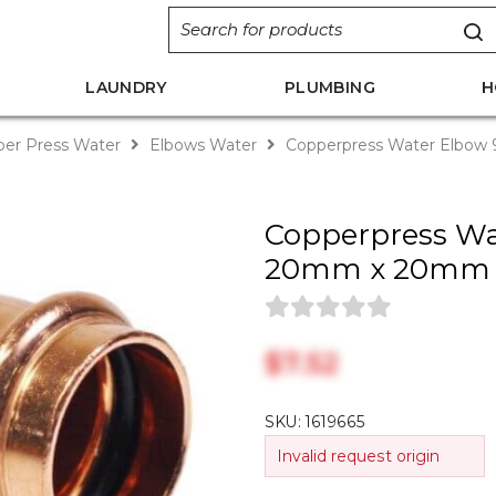
LAUNDRY
PLUMBING
H
er Press Water
Elbows Water
Copperpress Water Elbo
Copperpress Wa
20mm x 20mm
$‎7.52
SKU:
1619665
Invalid request origin