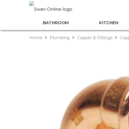
BATHROOM
KITCHEN
Home
Plumbing
Copper & Fittings
Copp