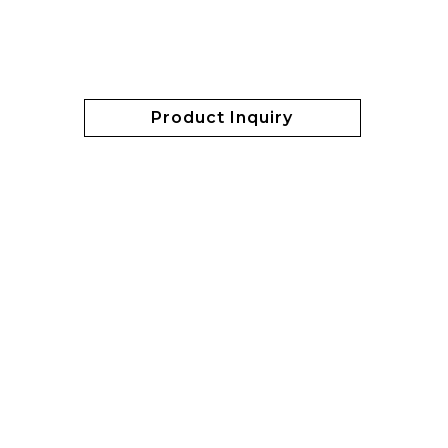
Product Inquiry