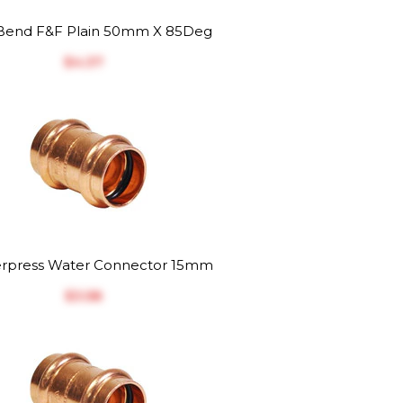
end F&F Plain 50mm X 85Deg
$‎4.37
rpress Water Connector 15mm
$‎3.58