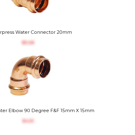
rpress Water Connector 20mm
$‎5.28
ter Elbow 90 Degree F&F 15mm X 15mm
$‎4.51