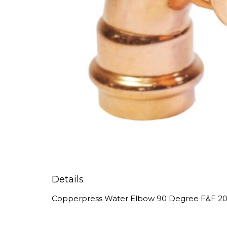
Details
Copperpress Water Elbow 90 Degree F&F 