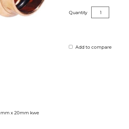
Quantity
Add to compare
20mm x 20mm kwe