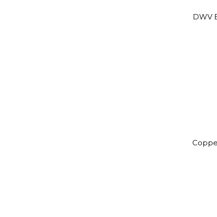
DWV B
Coppe