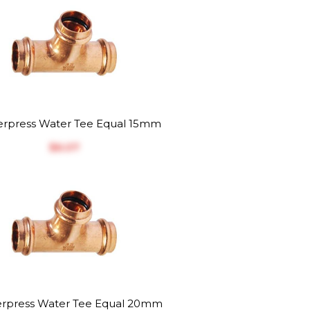
rpress Water Tee Equal 15mm
$‎6.07
rpress Water Tee Equal 20mm