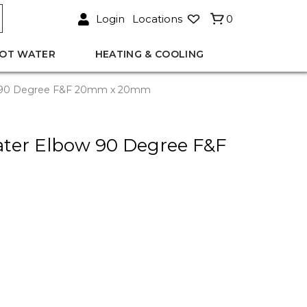
Login
Locations
0
OT WATER
HEATING & COOLING
w 90 Degree F&F 20mm x 20mm
ter Elbow 90 Degree F&F