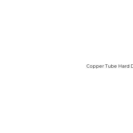
Copper Tube Hard D