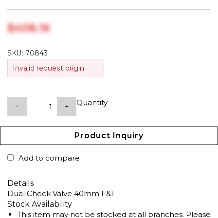
$‎408.16
SKU:
70843
Invalid request origin
Quantity
-
+
Product Inquiry
Add to compare
Details
Dual Check Valve 40mm F&F
Stock Availability
This item may not be stocked at all branches. Please