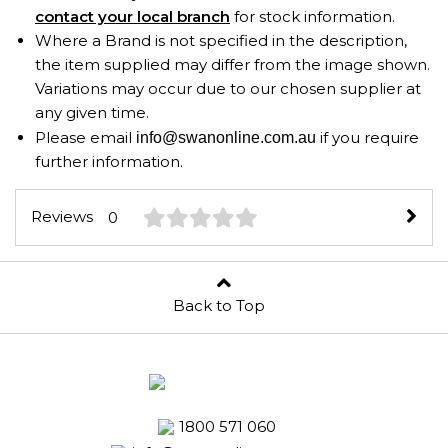
contact your local branch
for stock information.
Where a Brand is not specified in the description,
the item supplied may differ from the image shown.
Variations may occur due to our chosen supplier at
any given time.
Please email
if you require
info@swanonline.com.au
further information.
Reviews
0
Back to Top
1800 571 060