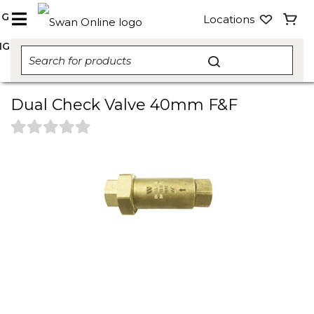
NG
Locations
NG
Dual Check Valve 40mm F&F