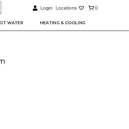
Login
Locations
0
OT WATER
HEATING & COOLING
mm