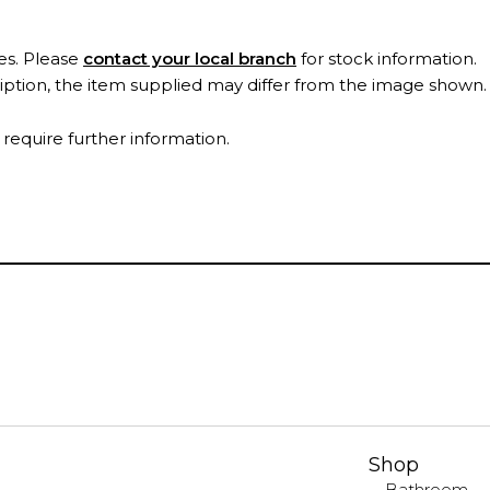
es. Please
contact your local branch
for stock information.
ription, the item supplied may differ from the image shown
 require further information.
Shop
Bathroom