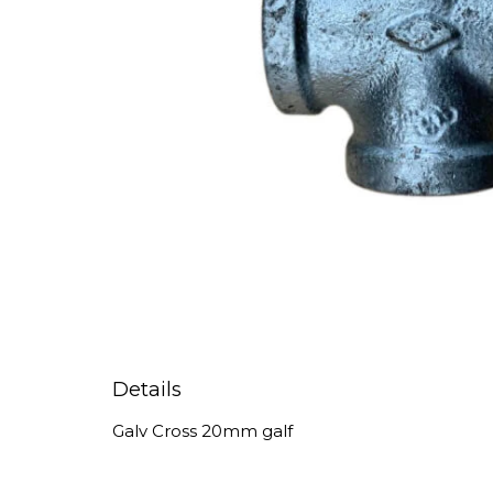
Details
Galv Cross 20mm galf