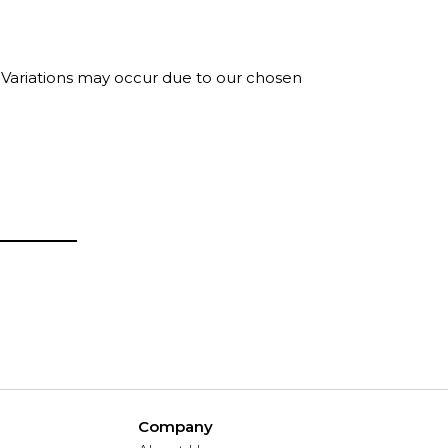
. Variations may occur due to our chosen
Company