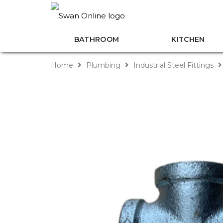
BATHROOM
KITCHEN
Home
Plumbing
Industrial Steel Fittings