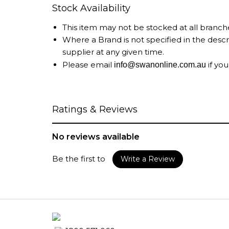
Stock Availability
This item may not be stocked at all branch
Where a Brand is not specified in the desc
supplier at any given time.
Please email
if you
info@swanonline.com.au
Ratings & Reviews
No reviews available
Be the first to
Write a Review