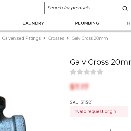
LAUNDRY
PLUMBING
H
Galvanised Fittings
Crosses
Galv Cross 20mm
Galv Cross 20
$‎7.17
SKU:
311501
Invalid request origin