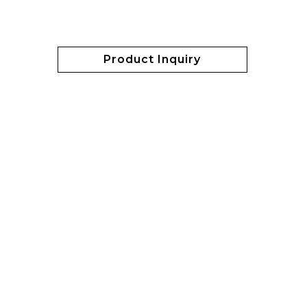
Product Inquiry