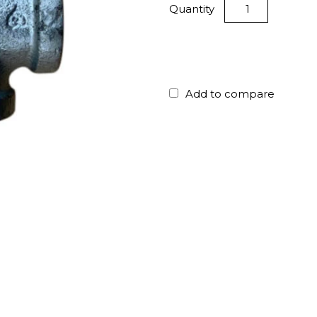
Quantity
Add to compare