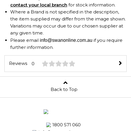
contact your local branch
for stock information.
Where a Brand is not specified in the description,
the item supplied may differ from the image shown.
Variations may occur due to our chosen supplier at
any given time.
Please email
if you require
info@swanonline.com.au
further information.
Reviews
0
Back to Top
1800 571 060