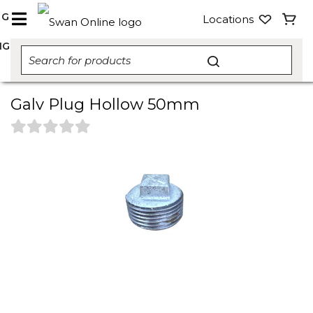
NG
Locations
NG
Galv Plug Hollow 50mm