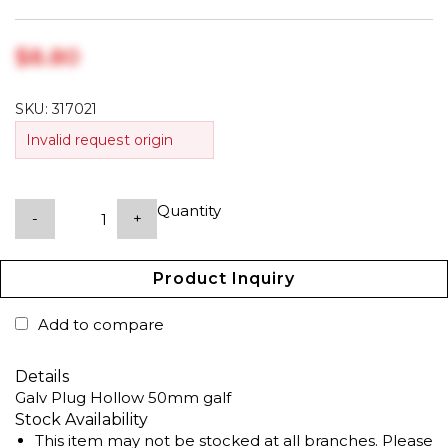
$‎8.80
SKU:
317021
Invalid request origin
Quantity
-
+
Product Inquiry
Add to compare
Details
Galv Plug Hollow 50mm galf
Stock Availability
This item may not be stocked at all branches. Please