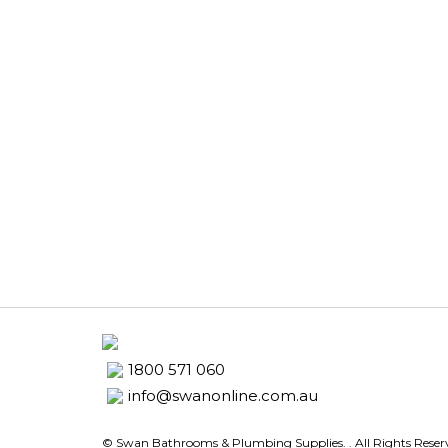
1800 571 060
info@swanonline.com.au
© Swan Bathrooms & Plumbing Supplies.
. All Rights Rese