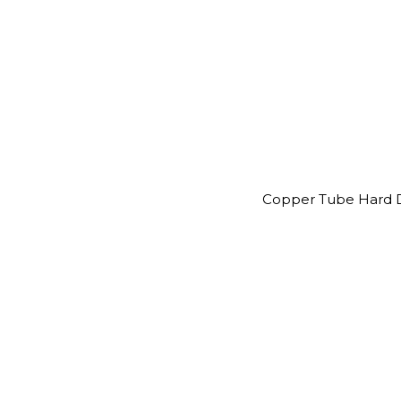
Copper Tube Hard D