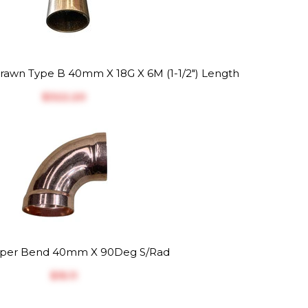
awn Type B 40mm X 18G X 6M (1-1/2") Length
$‎322.20
per Bend 40mm X 90Deg S/Rad
$‎15.11