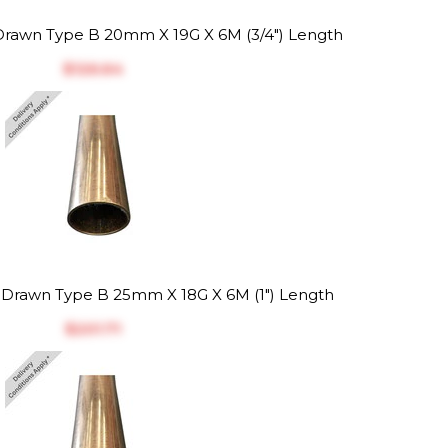
rawn Type B 20mm X 19G X 6M (3/4") Length
$‎126.64
Drawn Type B 25mm X 18G X 6M (1") Length
$‎201.71