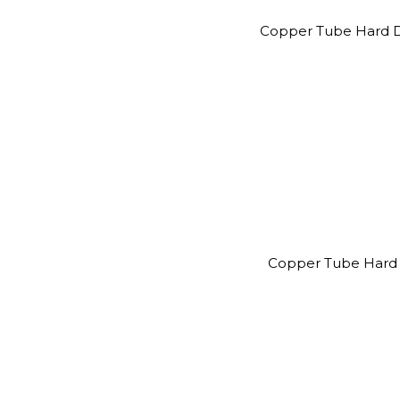
Copper Tube Hard D
Copper Tube Hard 