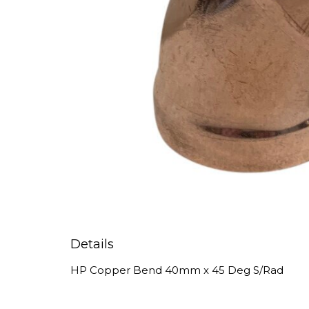
Details
HP Copper Bend 40mm x 45 Deg S/Rad