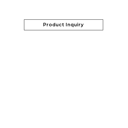
Product Inquiry