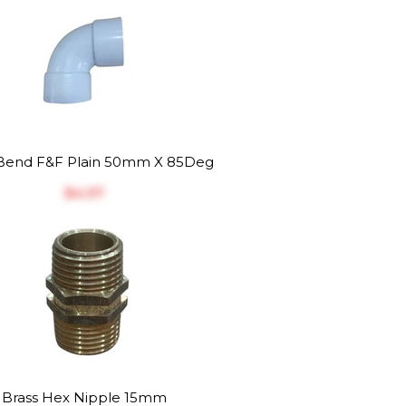
end F&F Plain 50mm X 85Deg
$‎4.37
Brass Hex Nipple 15mm