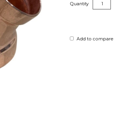
Quantity
Add to compare