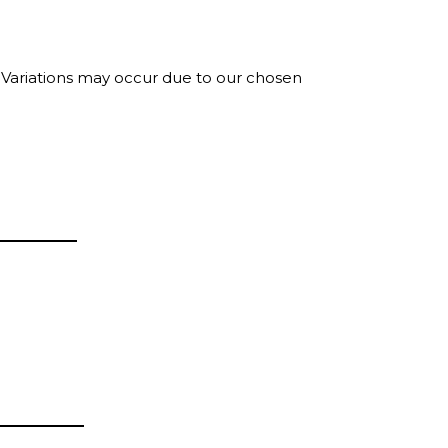
. Variations may occur due to our chosen