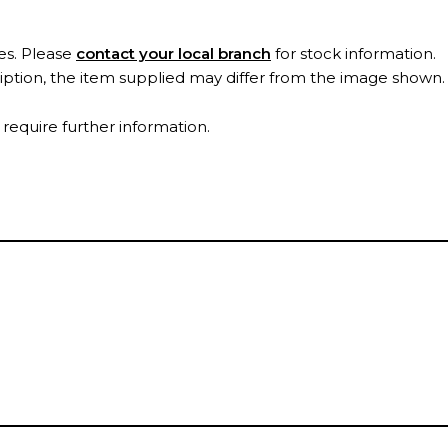
es. Please
contact your local branch
for stock information.
ription, the item supplied may differ from the image shown
 require further information.