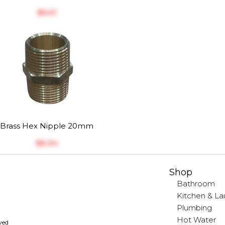
$‎5.01
Brass Hex Nipple 20mm
$‎6.34
Shop
Bathroom
Kitchen & La
Plumbing
Hot Water
rved