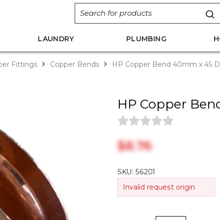
LAUNDRY
PLUMBING
H
er Fittings
Copper Bends
HP Copper Bend 40mm x 45 D
HP Copper Ben
$‎8.76
SKU:
56201
Invalid request origin