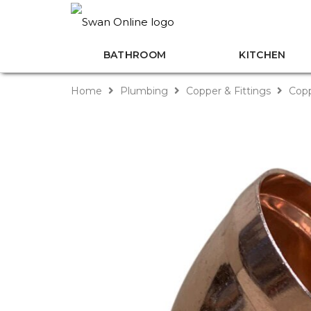
BATHROOM
KITCHEN
Home
Plumbing
Copper & Fittings
Copp