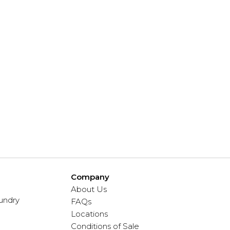
Company
About Us
undry
FAQs
Locations
Conditions of Sale