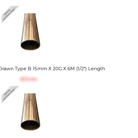
rawn Type B 15mm X 20G X 6M (1/2") Length
$‎72.94