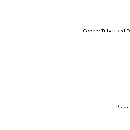
Copper Tube Hard Dr
HP Cop