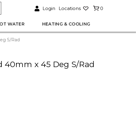
Login
Locations
0
OT WATER
HEATING & COOLING
eg S/Rad
d 40mm x 45 Deg S/Rad