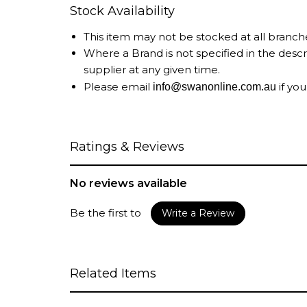
Stock Availability
This item may not be stocked at all branch
Where a Brand is not specified in the desc
supplier at any given time.
Please email
if you
info@swanonline.com.au
Ratings & Reviews
No reviews available
Be the first to
Write a Review
Related Items