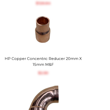
$‎126.64
HP Copper Concentric Reducer 20mm X
15mm M&F
$‎2.50