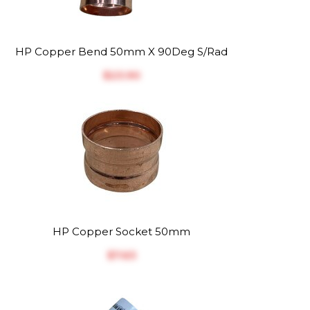
HP Copper Bend 50mm X 90Deg S/Rad
$‎23.90
HP Copper Socket 50mm
$‎7.63