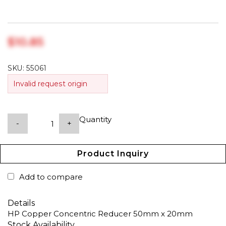
$‎10.85
SKU:
55061
Invalid request origin
Quantity
-
+
Product Inquiry
Add to compare
Details
HP Copper Concentric Reducer 50mm x 20mm
Stock Availability