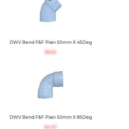
DWV Bend F&F Plain 50mm X 45Deg
$‎6.52
DWV Bend F&F Plain 50mm X 85Deg
$‎4.37