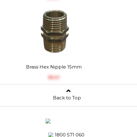
Brass Hex Nipple 15mm
$‎5.01
Back to Top
1800 571 060