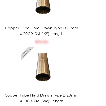
Copper Tube Hard Drawn Type B 15mm
X 20G X 6M (1/2") Length
$‎72.94
Copper Tube Hard Drawn Type B 20mm
X 19G X 6M (3/4") Length