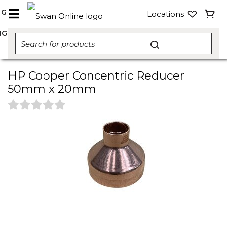
NG
Locations
NG
HP Copper Concentric Reducer
50mm x 20mm