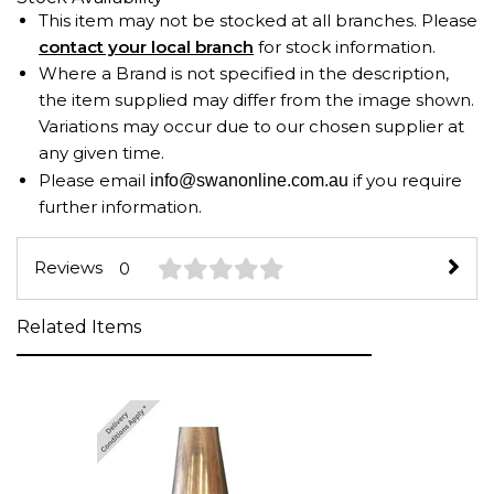
This item may not be stocked at all branches. Please
contact your local branch
for stock information.
Where a Brand is not specified in the description,
the item supplied may differ from the image shown.
Variations may occur due to our chosen supplier at
any given time.
Please email
if you require
info@swanonline.com.au
further information.
Reviews
0
Related Items