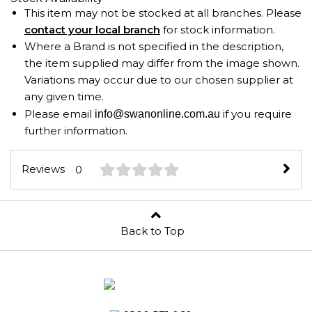
This item may not be stocked at all branches. Please
contact your local branch
for stock information.
Where a Brand is not specified in the description,
the item supplied may differ from the image shown.
Variations may occur due to our chosen supplier at
any given time.
Please email
if you require
info@swanonline.com.au
further information.
Reviews
0
Back to Top