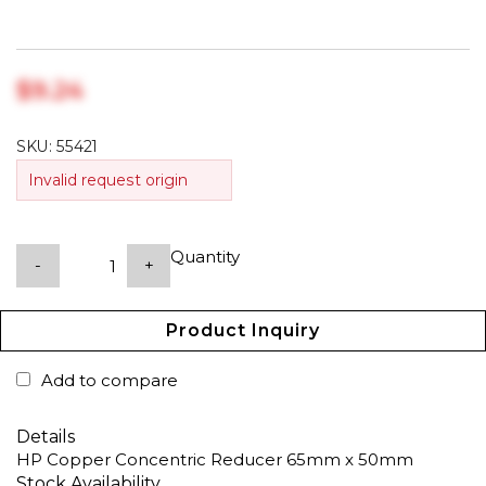
$‎9.24
SKU:
55421
Invalid request origin
Quantity
-
+
Product Inquiry
Add to compare
Details
HP Copper Concentric Reducer 65mm x 50mm
Stock Availability