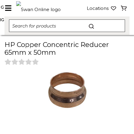
NG
Locations
NG
HP Copper Concentric Reducer
65mm x 50mm