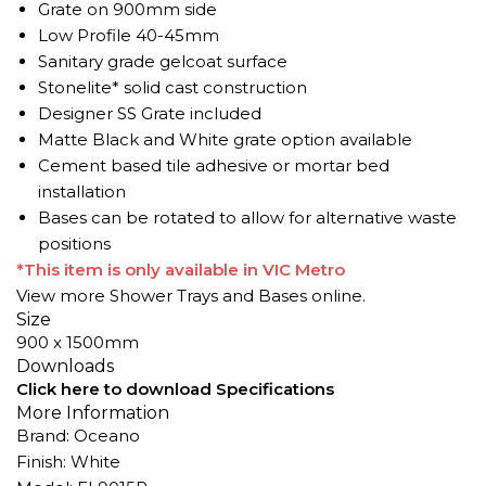
Grate on 900mm side
Low Profile 40-45mm
Sanitary grade gelcoat surface
Stonelite* solid cast construction
Designer SS Grate included
Matte Black and White grate option available
Cement based tile adhesive or mortar bed
installation
Bases can be rotated to allow for alternative waste
positions
*This item is only available in VIC Metro
View more
Shower Trays
and Bases online.
Size
900 x 1500mm
Downloads
Click here to download Specifications
More Information
Brand: Oceano
Finish: White