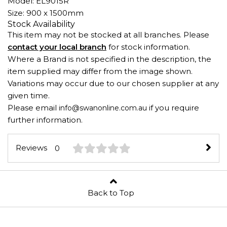
Model: EL9015R
Size: 900 x 1500mm
Stock Availability
This item may not be stocked at all branches. Please
contact your local branch
for stock information.
Where a Brand is not specified in the description, the
item supplied may differ from the image shown.
Variations may occur due to our chosen supplier at any
given time.
Please email
if you require
info@swanonline.com.au
further information.
Reviews
0
Back to Top