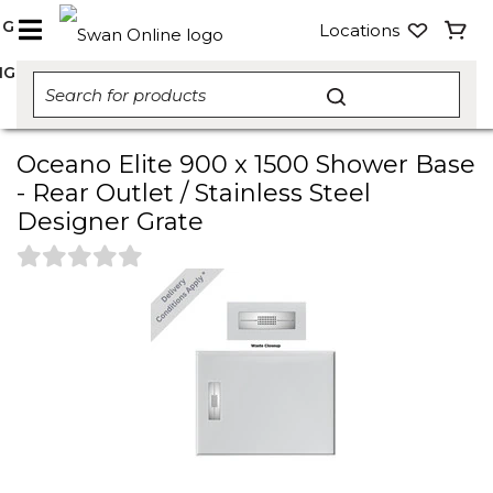
NG
Locations
NG
Oceano Elite 900 x 1500 Shower Base
- Rear Outlet / Stainless Steel
Designer Grate