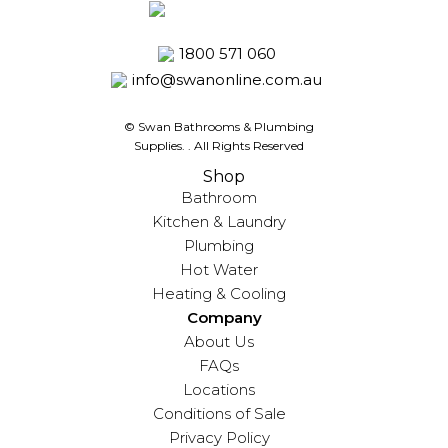
1800 571 060
info@swanonline.com.au
© Swan Bathrooms & Plumbing
Supplies.
. All Rights Reserved
Shop
Bathroom
Kitchen & Laundry
Plumbing
Hot Water
Heating & Cooling
Company
About Us
FAQs
Locations
Conditions of Sale
Privacy Policy