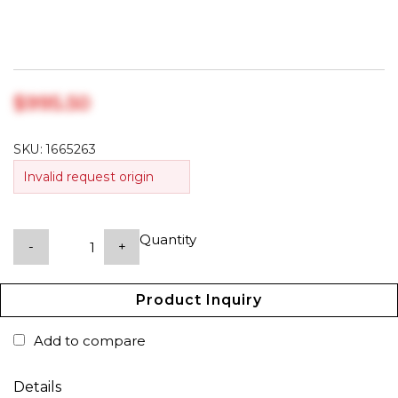
$‎995.50
SKU:
1665263
Invalid request origin
Quantity
-
+
Product Inquiry
Add to compare
Details