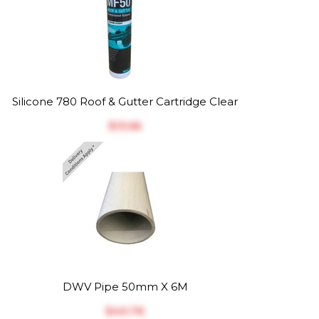
Silicone 780 Roof & Gutter Cartridge Clear
$‎13.56
DWV Pipe 50mm X 6M
$‎40.76