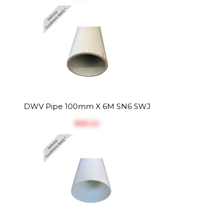
DWV Pipe 100mm X 6M SN6 SWJ
$‎65.22