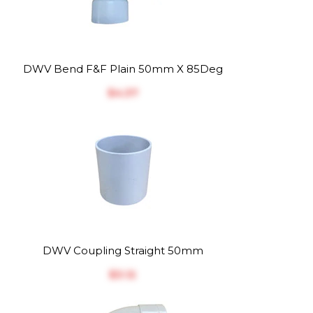
DWV Bend F&F Plain 50mm X 85Deg
$‎4.37
DWV Coupling Straight 50mm
$‎3.12