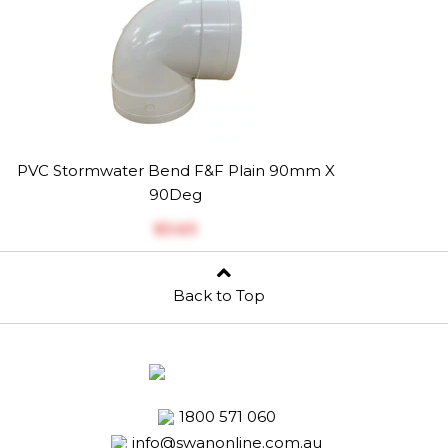
PVC Stormwater Bend F&F Plain 90mm X
90Deg
$‎3.63
Back to Top
1800 571 060
info@swanonline.com.au