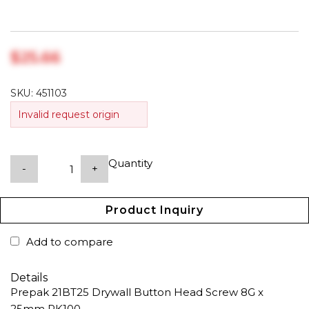
$‎25.66
SKU:
451103
Invalid request origin
Quantity
-
+
Product Inquiry
Add to compare
Details
Prepak 21BT25 Drywall Button Head Screw 8G x
25mm PK100