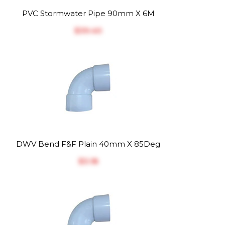
PVC Stormwater Pipe 90mm X 6M
$‎39.40
DWV Bend F&F Plain 40mm X 85Deg
$‎3.18