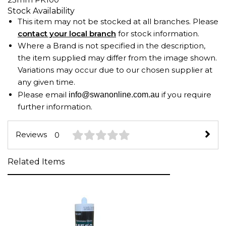
Stock Availability
This item may not be stocked at all branches. Please
contact your local branch
for stock information.
Where a Brand is not specified in the description,
the item supplied may differ from the image shown.
Variations may occur due to our chosen supplier at
any given time.
Please email
if you require
info@swanonline.com.au
further information.
Reviews
0
Related Items