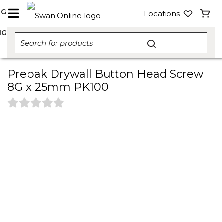
NG
Locations
NG
Prepak Drywall Button Head Screw
8G x 25mm PK100