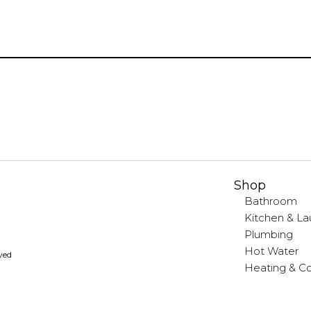
Shop
Bathroom
Kitchen & La
Plumbing
Hot Water
rved
Heating & Co