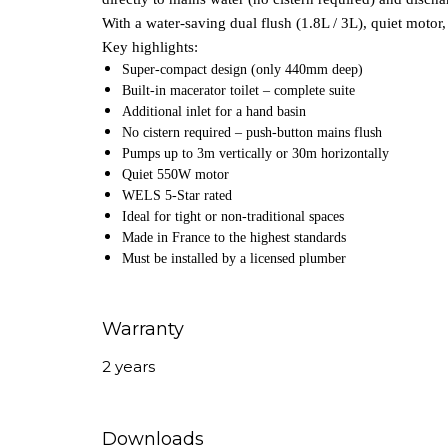
With a water‑saving dual flush (1.8L / 3L), quiet motor, 
Key highlights:
Super‑compact design (only 440mm deep)
Built‑in macerator toilet – complete suite
Additional inlet for a hand basin
No cistern required – push‑button mains flush
Pumps up to 3m vertically or 30m horizontally
Quiet 550W motor
WELS 5‑Star rated
Ideal for tight or non‑traditional spaces
Made in France to the highest standards
Must be installed by a licensed plumber
Warranty
2 years
Downloads