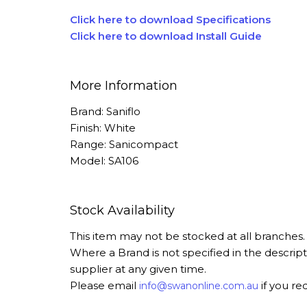
Click here to download Specifications
Click here to download Install Guide
More Information
Brand: Saniflo
Finish: White
Range: Sanicompact
Model: SA106
Stock Availability
This item may not be stocked at all branches
Where a Brand is not specified in the descrip
supplier at any given time.
Please email
if you re
info@swanonline.com.au