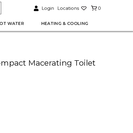
Login
Locations
0
OT WATER
HEATING & COOLING
mpact Macerating Toilet