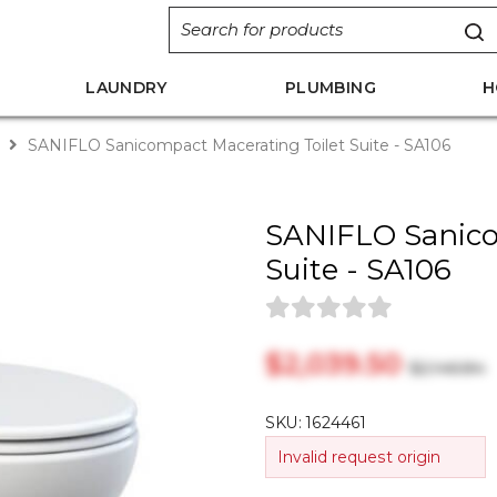
LAUNDRY
PLUMBING
H
s
SANIFLO Sanicompact Macerating Toilet Suite - SA106
SANIFLO Sanico
Suite - SA106
$‎2,039.50
$‎2,146.84
SKU:
1624461
Invalid request origin