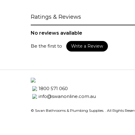
Ratings & Reviews
No reviews available
Be the first to
Write a Review
1800 571 060
info@swanonline.com.au
© Swan Bathrooms & Plumbing Supplies.
. All Rights Rese