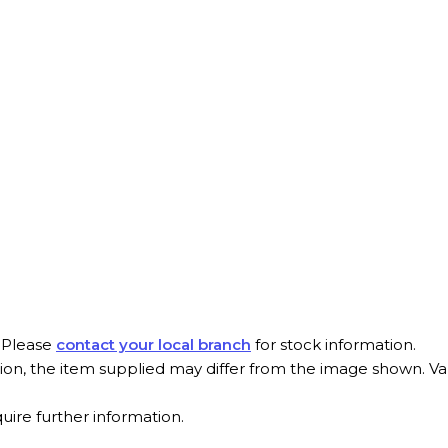
. Please
contact your local branch
for stock information.
tion, the item supplied may differ from the image shown. V
quire further information.