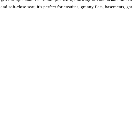
and soft‑close seat, it’s perfect for ensuites, granny flats, basements, g