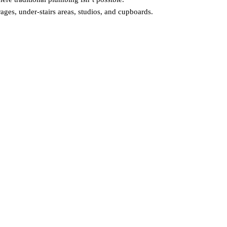
arages, under‑stairs areas, studios, and cupboards.