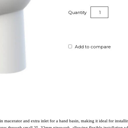
Quantity
Add to compare
n macerator and extra inlet for a hand basin, making it ideal for installi
arges through small 25–32mm pipework, allowing flexible installation wh