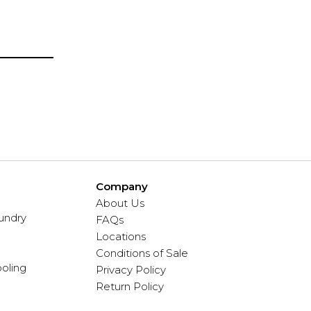
Company
About Us
undry
FAQs
Locations
Conditions of Sale
oling
Privacy Policy
Return Policy