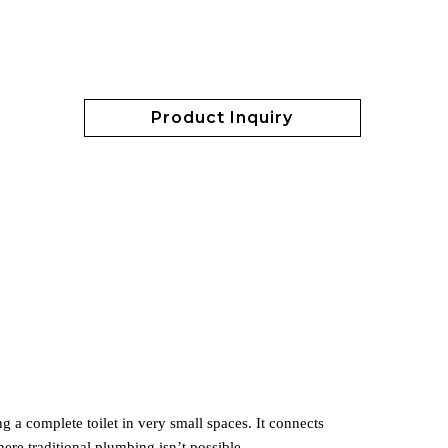
Product Inquiry
ng a complete toilet in very small spaces. It connects
ere traditional plumbing isn’t possible.