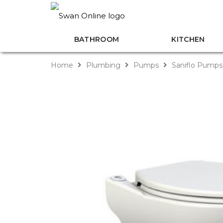
BATHROOM
KITCHEN
Home
Plumbing
Pumps
Saniflo Pump