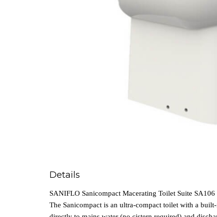
Details
SANIFLO Sanicompact Macerating Toilet Suite SA106
The Sanicompact is an ultra‑compact toilet with a built‑i
directly to mains water (no cistern required) and disch