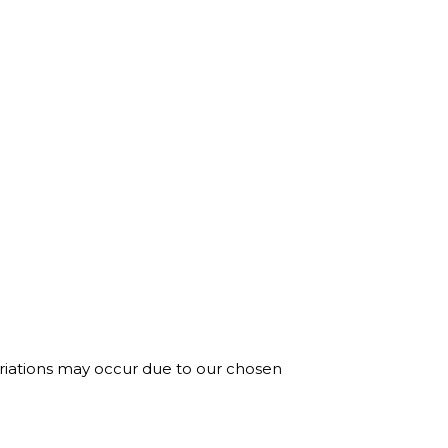
ariations may occur due to our chosen