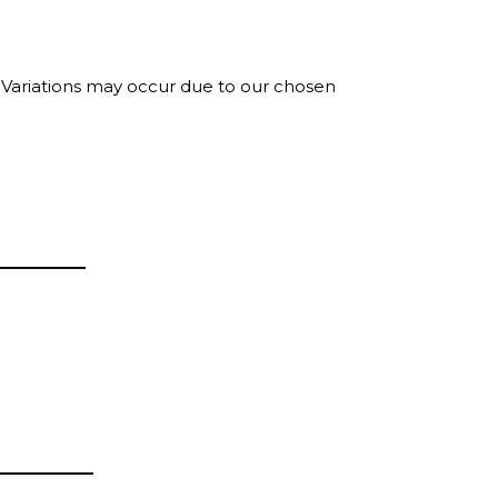
. Variations may occur due to our chosen