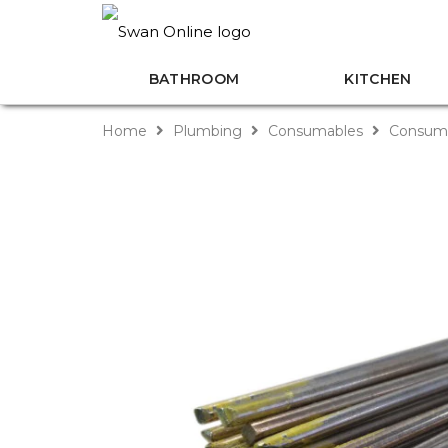
BATHROOM
KITCHEN
Home
Plumbing
Consumables
Consuma