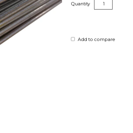
Quantity
Add to compare