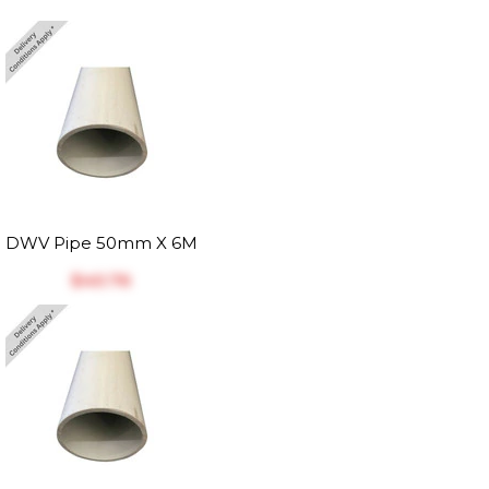
DWV Pipe 50mm X 6M
$‎40.76