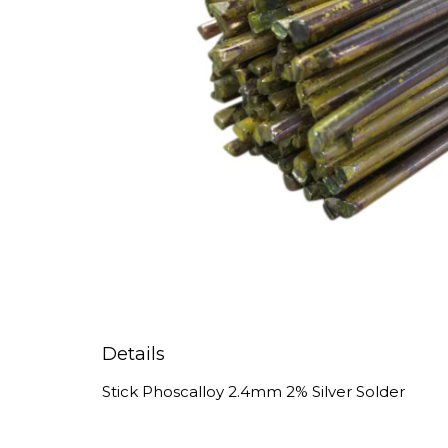
Details
Stick Phoscalloy 2.4mm 2% Silver Solder