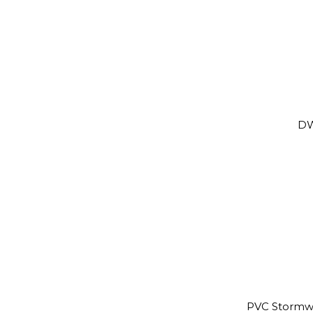
DW
PVC Stormw