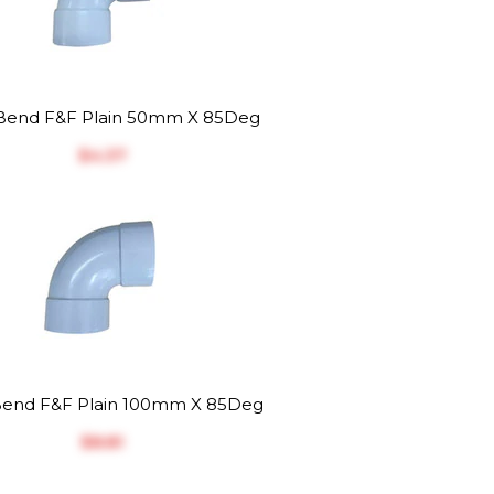
end F&F Plain 50mm X 85Deg
$‎4.37
end F&F Plain 100mm X 85Deg
$‎8.81