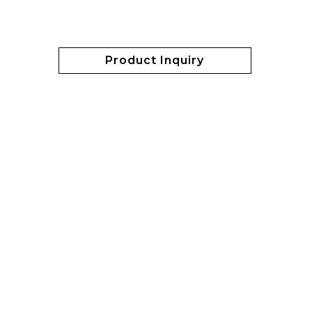
Product Inquiry