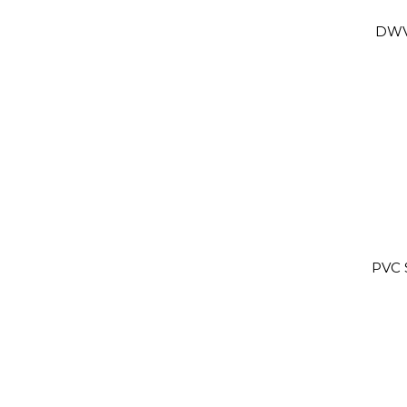
DWV
PVC 