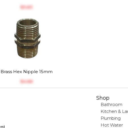
$‎3.63
Brass Hex Nipple 15mm
$‎4.66
Shop
Bathroom
Kitchen & La
Plumbing
Hot Water
rved