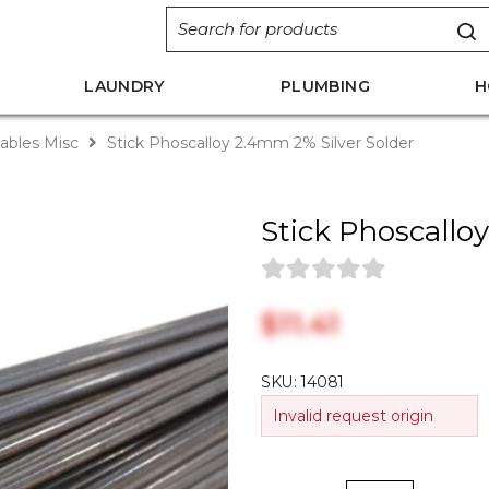
LAUNDRY
PLUMBING
H
bles Misc
Stick Phoscalloy 2.4mm 2% Silver Solder
Stick Phoscallo
$‎11.41
SKU:
14081
Invalid request origin