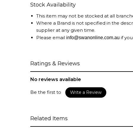
Stock Availability
This item may not be stocked at all branch
Where a Brand is not specified in the desc
supplier at any given time.
Please email
if you
info@swanonline.com.au
Ratings & Reviews
No reviews available
Be the first to
Write a Review
Related Items