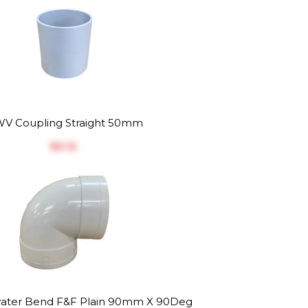
V Coupling Straight 50mm
$‎3.12
ater Bend F&F Plain 90mm X 90Deg