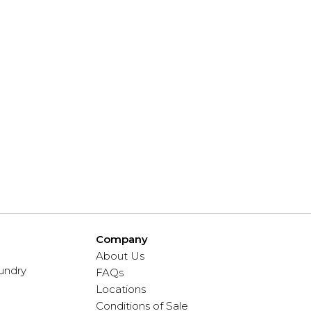
Company
About Us
undry
FAQs
Locations
Conditions of Sale