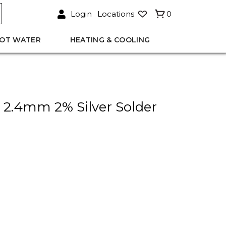
Login
Locations
0
OT WATER
HEATING & COOLING
y 2.4mm 2% Silver Solder