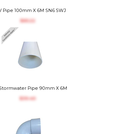
 Pipe 100mm X 6M SN6 SWJ
$‎65.22
Stormwater Pipe 90mm X 6M
$‎39.40