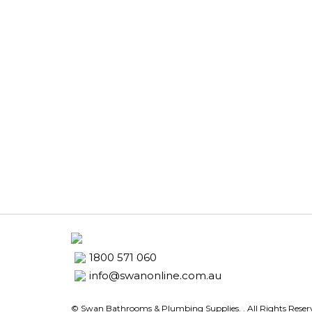
1800 571 060
info@swanonline.com.au
© Swan Bathrooms & Plumbing Supplies.
. All Rights Rese