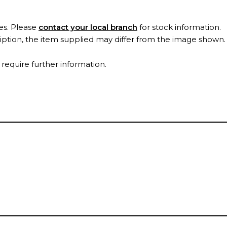
es. Please
contact your local branch
for stock information.
ription, the item supplied may differ from the image shown
 require further information.