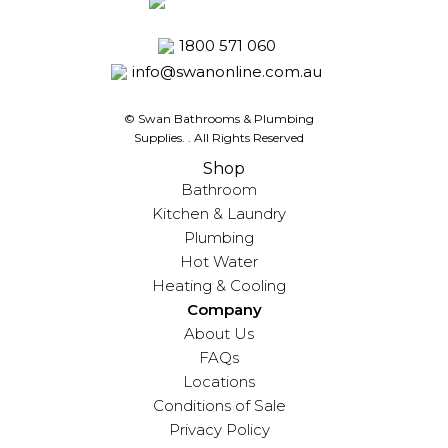
1800 571 060
info@swanonline.com.au
© Swan Bathrooms & Plumbing
Supplies.
. All Rights Reserved
Shop
Bathroom
Kitchen & Laundry
Plumbing
Hot Water
Heating & Cooling
Company
About Us
FAQs
Locations
Conditions of Sale
Privacy Policy