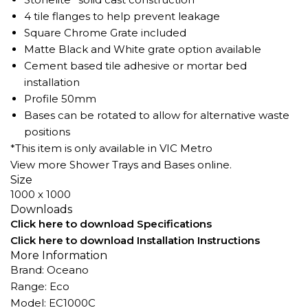
4 tile flanges to help prevent leakage
Square Chrome Grate included
Matte Black and White grate option available
Cement based tile adhesive or mortar bed
installation
Profile 50mm
Bases can be rotated to allow for alternative waste
positions
*This item is only available in VIC Metro
View more
Shower Trays
and Bases online.
Size
1000 x 1000
Downloads
Click here to download Specifications
Click here to download Installation Instructions
More Information
Brand: Oceano
Range: Eco
Model: EC1000C