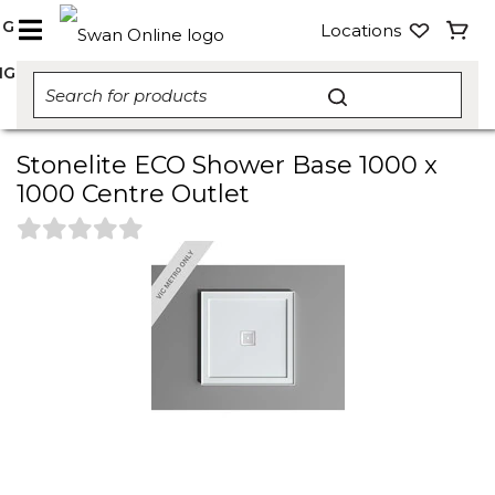
NG
Locations
NG
Stonelite ECO Shower Base 1000 x
1000 Centre Outlet