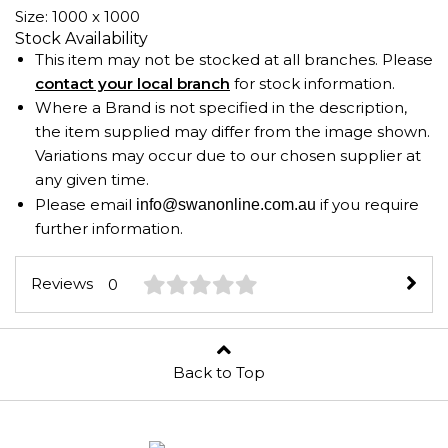
Size: 1000 x 1000
Stock Availability
This item may not be stocked at all branches. Please
contact your local branch
for stock information.
Where a Brand is not specified in the description,
the item supplied may differ from the image shown.
Variations may occur due to our chosen supplier at
any given time.
Please email
if you require
info@swanonline.com.au
further information.
Reviews
0
Back to Top