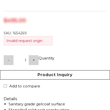
$‎495.00
SKU:
1654269
Invalid request origin
Quantity
-
+
Product Inquiry
Add to compare
Details
Sanitary grade gelcoat surface
Stonelite* solid cast construction