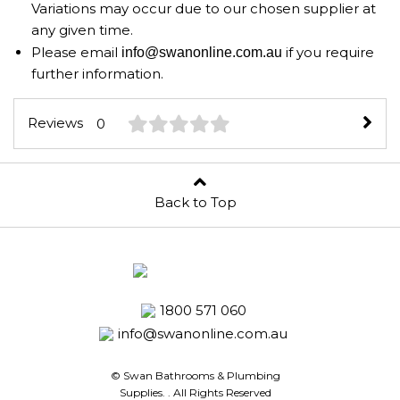
Variations may occur due to our chosen supplier at
any given time.
Please email
if you require
info@swanonline.com.au
further information.
Reviews
0
Back to Top
1800 571 060
info@swanonline.com.au
© Swan Bathrooms & Plumbing
Supplies.
. All Rights Reserved