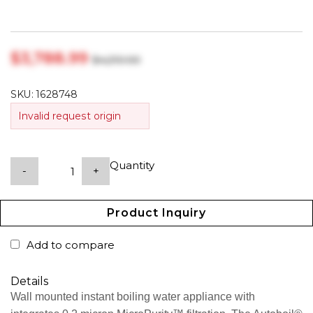
$‎3,788.99
$‎4,210.00
SKU:
1628748
Invalid request origin
Quantity
-
+
Product Inquiry
Add to compare
Details
Wall mounted instant boiling water appliance with