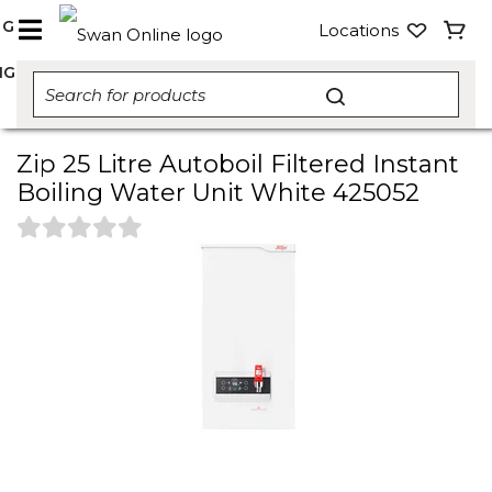
NG
Locations
NG
Zip 25 Litre Autoboil Filtered Instant
Boiling Water Unit White 425052