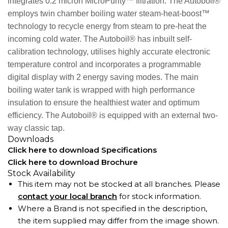
integrates 0.2 micron MicroPurity™ filtration. The Autoboil®
employs twin chamber boiling water steam-heat-boost™
technology to recycle energy from steam to pre-heat the
incoming cold water. The Autoboil® has inbuilt self-
calibration technology, utilises highly accurate electronic
temperature control and incorporates a programmable
digital display with 2 energy saving modes. The main
boiling water tank is wrapped with high performance
insulation to ensure the healthiest water and optimum
efficiency. The Autoboil® is equipped with an external two-
way classic tap.
Downloads
Click here to download Specifications
Click here to download Brochure
Stock Availability
This item may not be stocked at all branches. Please
contact your local branch
for stock information.
Where a Brand is not specified in the description,
the item supplied may differ from the image shown.