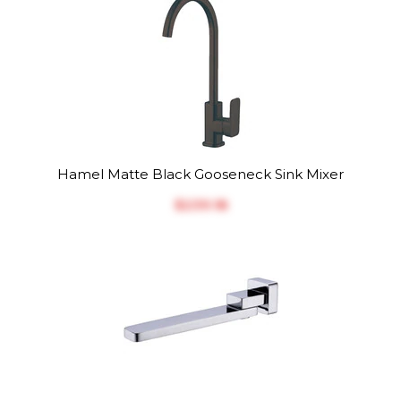
Hamel Matte Black Gooseneck Sink Mixer
$‎239.18