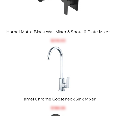
Hamel Matte Black Wall Mixer & Spout & Plate Mixer
$‎315.93
Hamel Chrome Gooseneck Sink Mixer
$‎186.56