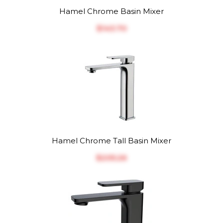
Hamel Chrome Basin Mixer
$‎143.70
Hamel Chrome Tall Basin Mixer
$‎205.26