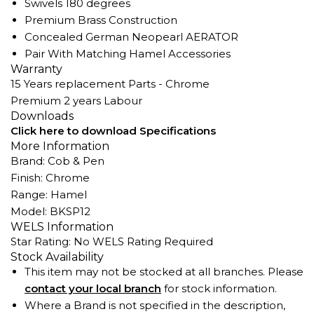
Swivels 180 degrees
Premium Brass Construction
Concealed German Neopearl AERATOR
Pair With Matching Hamel Accessories
Warranty
15 Years replacement Parts - Chrome
Premium 2 years Labour
Downloads
Click here to download Specifications
More Information
Brand: Cob & Pen
Finish: Chrome
Range: Hamel
Model: BKSP12
WELS Information
Star Rating: No WELS Rating Required
Stock Availability
This item may not be stocked at all branches. Please
contact your local branch
for stock information.
Where a Brand is not specified in the description,