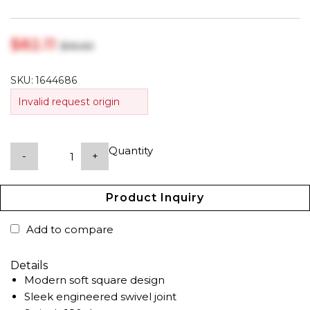
$‎82.11
$‎96.60
SKU:
1644686
Invalid request origin
Quantity
-
+
Product Inquiry
Add to compare
Details
Modern soft square design
Sleek engineered swivel joint