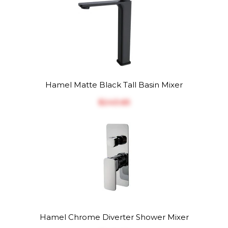
Hamel Matte Black Tall Basin Mixer
$‎243.65
Hamel Chrome Diverter Shower Mixer