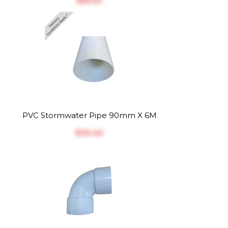
$‎65.22
PVC Stormwater Pipe 90mm X 6M
$‎39.40