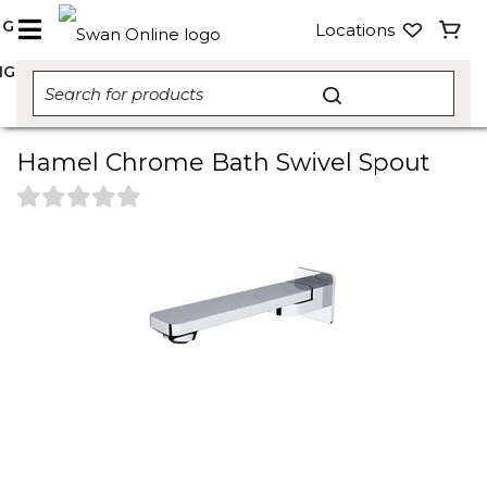
NG
Locations
NG
Hamel Chrome Bath Swivel Spout