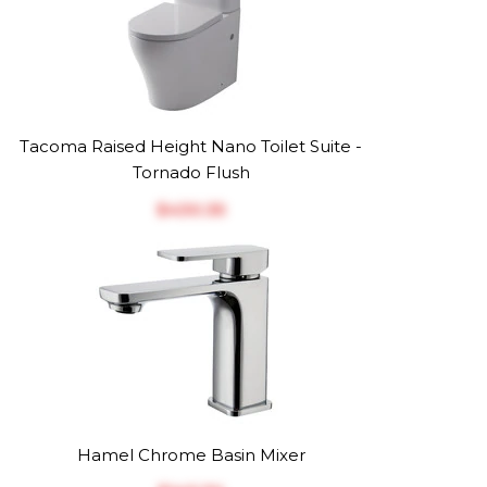
Tacoma Raised Height Nano Toilet Suite -
Tornado Flush
$‎430.35
Hamel Chrome Basin Mixer