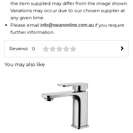
the item supplied may differ from the image shown.
Variations may occur due to our chosen supplier at
any given time.
Please email
if you require
info@swanonline.com.au
further information.
Reviews
0
You may also like