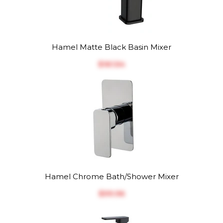
Hamel Matte Black Basin Mixer
$‎161.54
Hamel Chrome Bath/Shower Mixer
$‎99.96