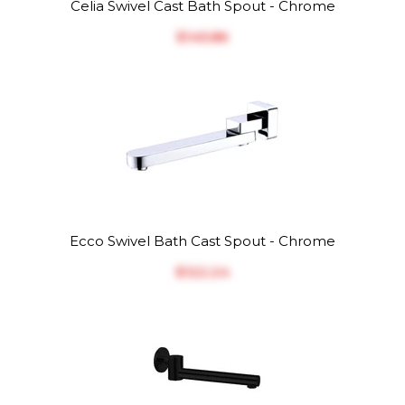
Celia Swivel Cast Bath Spout - Chrome
$‎145.86
Ecco Swivel Bath Cast Spout - Chrome
$‎122.24