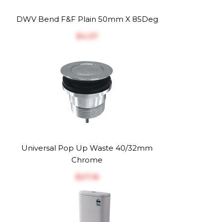
DWV Bend F&F Plain 50mm X 85Deg
$‎4.37
Universal Pop Up Waste 40/32mm
Chrome
$‎27.16