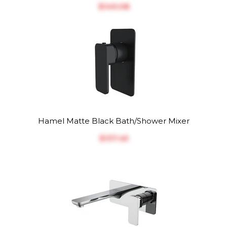
$‎149.08
Hamel Matte Black Bath/Shower Mixer
$‎137.45