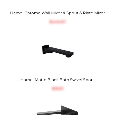
Hamel Chrome Wall Mixer & Spout & Plate Mixer
$‎243.67
Hamel Matte Black Bath Swivel Spout
$‎95.51