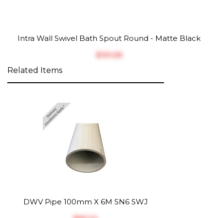
Intra Wall Swivel Bath Spout Round - Matte Black
$‎131.05
Related Items
DWV Pipe 100mm X 6M SN6 SWJ