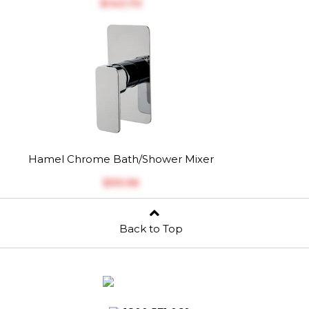
$‎143.70
Hamel Chrome Bath/Shower Mixer
$‎99.96
Back to Top