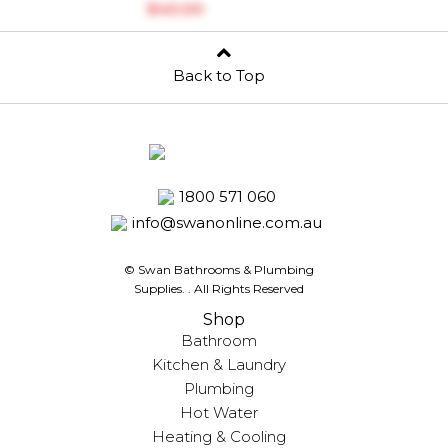
$‎40.00
Back to Top
1800 571 060
info@swanonline.com.au
© Swan Bathrooms & Plumbing
Supplies.
. All Rights Reserved
Shop
Bathroom
Kitchen & Laundry
Plumbing
Hot Water
Heating & Cooling