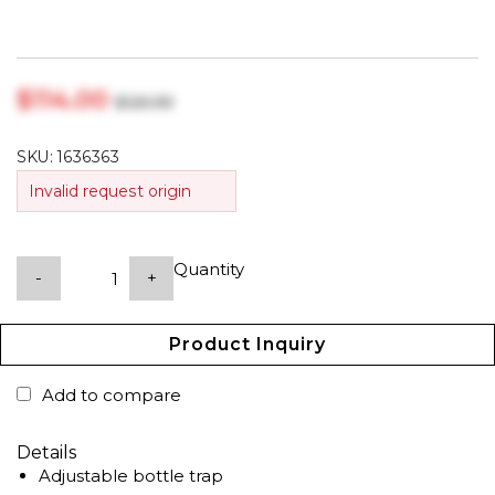
$‎114.00
$‎125.99
SKU:
1636363
Invalid request origin
Quantity
-
+
Product Inquiry
Add to compare
Details
Adjustable bottle trap