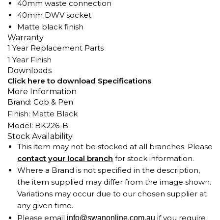
40mm waste connection
40mm DWV socket
Matte black finish
Warranty
1 Year Replacement Parts
1 Year Finish
Downloads
Click here to download Specifications
More Information
Brand: Cob & Pen
Finish: Matte Black
Model: BK226-B
Stock Availability
This item may not be stocked at all branches. Please
contact your local branch
for stock information.
Where a Brand is not specified in the description,
the item supplied may differ from the image shown.
Variations may occur due to our chosen supplier at
any given time.
Please email
if you require
info@swanonline.com.au