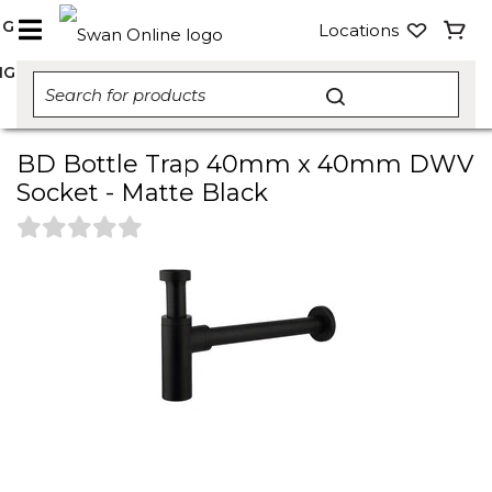
NG
Locations
NG
BD Bottle Trap 40mm x 40mm DWV
Socket - Matte Black