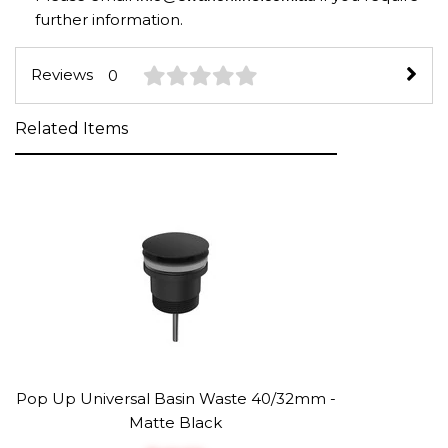
further information.
Reviews
0
Related Items
Pop Up Universal Basin Waste 40/32mm -
Matte Black