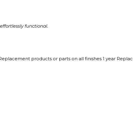
ffortlessly functional.
Replacement products or parts on all finishes 1 year Repl