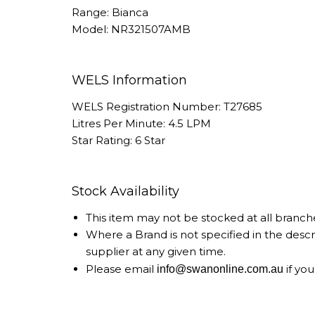
Range: Bianca
Model: NR321507AMB
WELS Information
WELS Registration Number: T27685
Litres Per Minute: 4.5 LPM
Star Rating: 6 Star
Stock Availability
This item may not be stocked at all branch
Where a Brand is not specified in the desc
supplier at any given time.
Please email
if you
info@swanonline.com.au