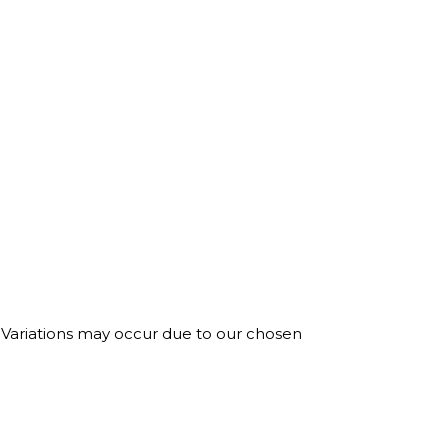
. Variations may occur due to our chosen