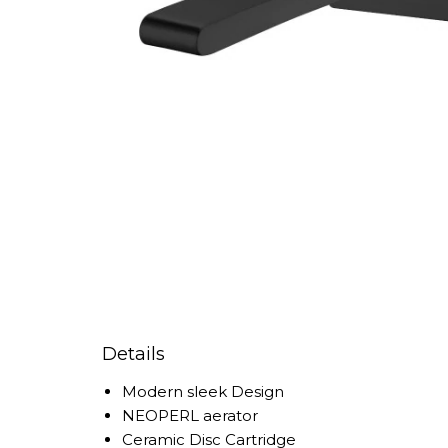
Details
Modern sleek Design
NEOPERL aerator
Ceramic Disc Cartridge