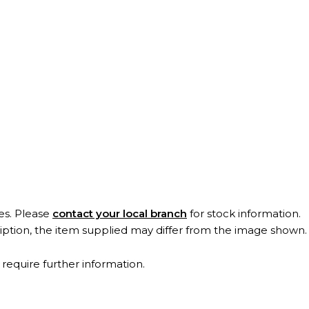
es. Please
contact your local branch
for stock information.
ription, the item supplied may differ from the image shown
 require further information.