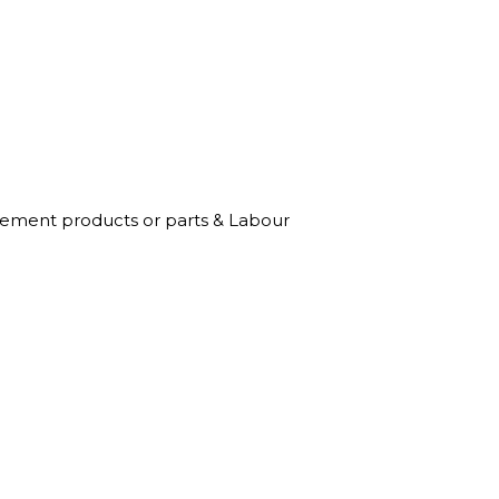
acement products or parts & Labour