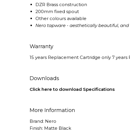
DZR Brass construction
200mm fixed spout
Other colours available
Nero tapware - aesthetically beautiful, and e
Warranty
15 years Replacement Cartridge only 7 years 
Downloads
Click here to download Specifications
More Information
Brand: Nero
Finish: Matte Black