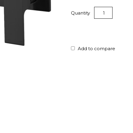
Quantity
Add to compare