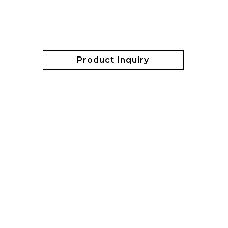
Product Inquiry