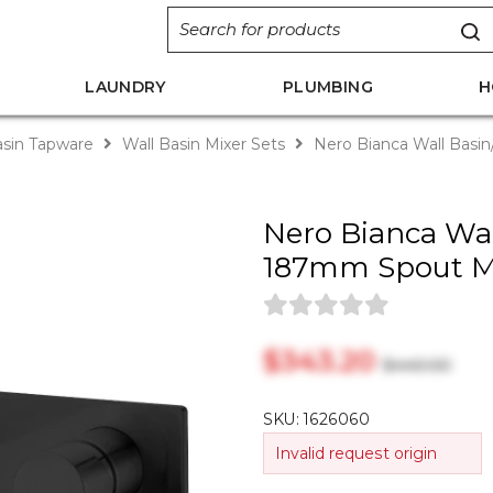
LAUNDRY
PLUMBING
H
sin Tapware
Wall Basin Mixer Sets
Nero Bianca Wall Basi
Nero Bianca Wal
187mm Spout M
$‎343.20
$‎440.00
SKU:
1626060
Invalid request origin