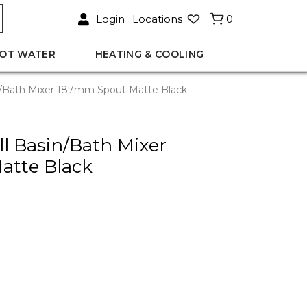
Login
Locations
0
OT WATER
HEATING & COOLING
n/Bath Mixer 187mm Spout Matte Black
l Basin/Bath Mixer
atte Black