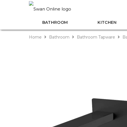
BATHROOM
KITCHEN
Home
Bathroom
Bathroom Tapware
Ba