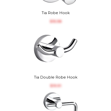
Tia Robe Hook
$‎15.38
Tia Double Robe Hook
$‎19.91