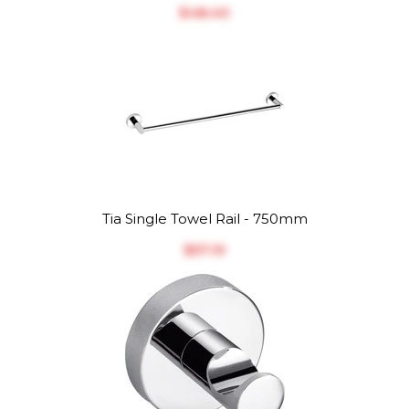
$‎48.40
Tia Single Towel Rail - 750mm
$‎57.19