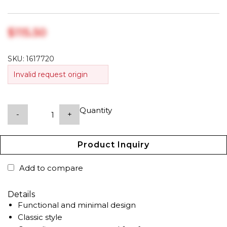
$‎115.50
SKU:
1617720
Invalid request origin
Quantity
-
+
Product Inquiry
Add to compare
Details
Functional and minimal design
Classic style