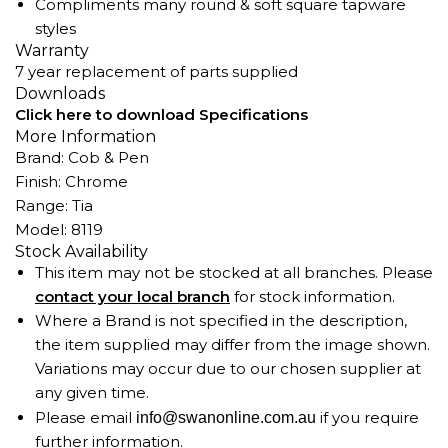
Compliments many round & soft square tapware
styles
Warranty
7 year replacement of parts supplied
Downloads
Click here to download Specifications
More Information
Brand: Cob & Pen
Finish: Chrome
Range: Tia
Model: 8119
Stock Availability
This item may not be stocked at all branches. Please
contact your local branch
for stock information.
Where a Brand is not specified in the description,
the item supplied may differ from the image shown.
Variations may occur due to our chosen supplier at
any given time.
Please email
if you require
info@swanonline.com.au
further information.