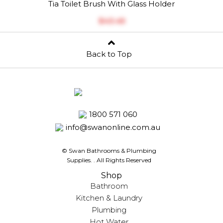
Tia Toilet Brush With Glass Holder
$‎43.45
Back to Top
1800 571 060
info@swanonline.com.au
© Swan Bathrooms & Plumbing
Supplies.
. All Rights Reserved
Shop
Bathroom
Kitchen & Laundry
Plumbing
Hot Water