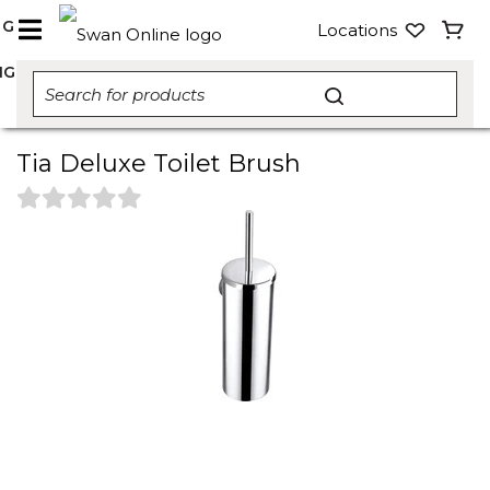
NG
Locations
NG
Tia Deluxe Toilet Brush