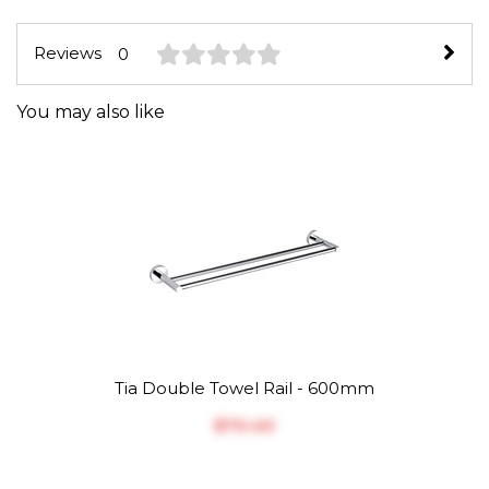
Reviews
0
You may also like
Tia Double Towel Rail - 600mm
$‎70.40