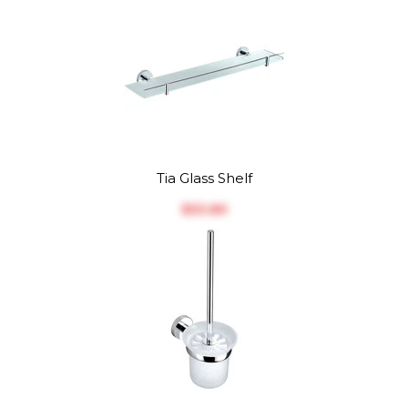
Tia Glass Shelf
$‎53.89