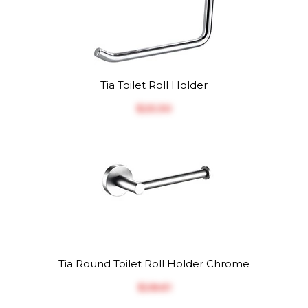
Tia Toilet Roll Holder
$‎25.30
Tia Round Toilet Roll Holder Chrome
$‎28.61