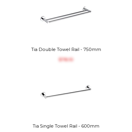
Tia Double Towel Rail - 750mm
$‎78.10
Tia Single Towel Rail - 600mm