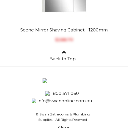
Scene Mirror Shaving Cabinet - 1200mm
$‎288.79
Back to Top
1800 571 060
info@swanonline.com.au
© Swan Bathrooms & Plumbing
Supplies.
. All Rights Reserved