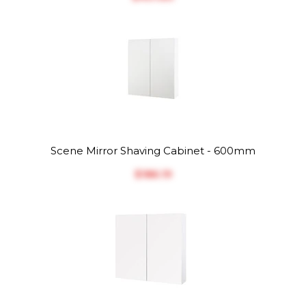
Scene Mirror Shaving Cabinet - 600mm
$‎186.19