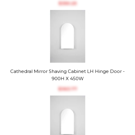
$‎350.25
Cathedral Mirror Shaving Cabinet LH Hinge Door -
900H X 450W
$‎363.77