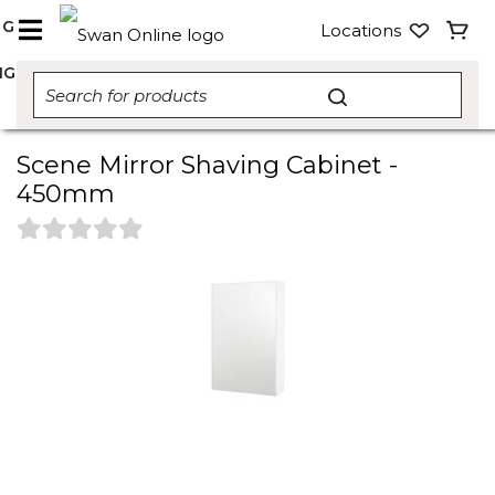
NG
Locations
NG
Scene Mirror Shaving Cabinet -
450mm