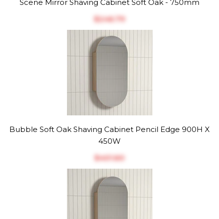
Scene Mirror Shaving Cabinet Soft Oak - 750mm
$‎246.79
Bubble Soft Oak Shaving Cabinet Pencil Edge 900H X
450W
$‎401.60