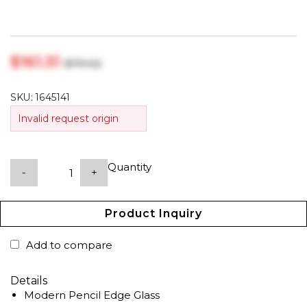
$‎161.51
$‎170.02
SKU:
1645141
Invalid request origin
Quantity
-
+
Product Inquiry
Add to compare
Details
Modern Pencil Edge Glass