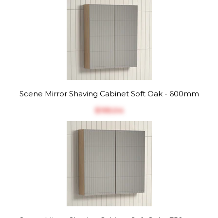
Scene Mirror Shaving Cabinet Soft Oak - 600mm
$‎195.04