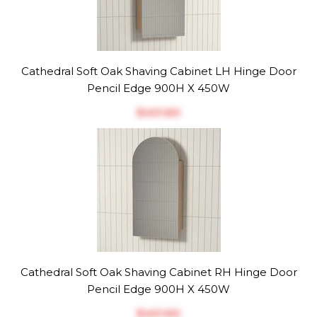
Cathedral Soft Oak Shaving Cabinet LH Hinge Door
Pencil Edge 900H X 450W
$‎401.60
Cathedral Soft Oak Shaving Cabinet RH Hinge Door
Pencil Edge 900H X 450W
$‎401.60