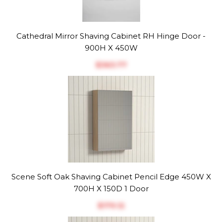
Cathedral Mirror Shaving Cabinet RH Hinge Door -
900H X 450W
$‎363.77
Scene Soft Oak Shaving Cabinet Pencil Edge 450W X
700H X 150D 1 Door
$‎179.12