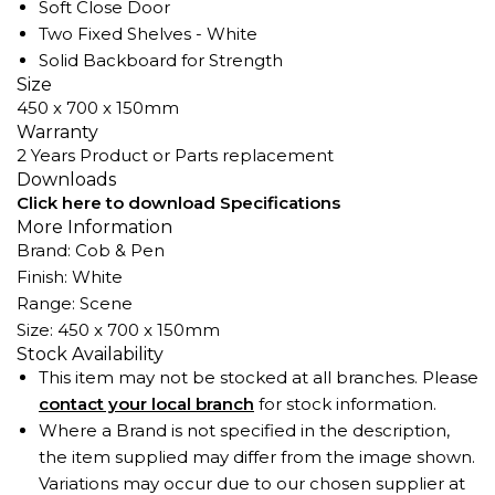
Soft Close Door
Two Fixed Shelves - White
Solid Backboard for Strength
Size
450 x 700 x 150mm
Warranty
2 Years Product or Parts replacement
Downloads
Click here to download Specifications
More Information
Brand: Cob & Pen
Finish: White
Range: Scene
Size: 450 x 700 x 150mm
Stock Availability
This item may not be stocked at all branches. Please
contact your local branch
for stock information.
Where a Brand is not specified in the description,
the item supplied may differ from the image shown.
Variations may occur due to our chosen supplier at