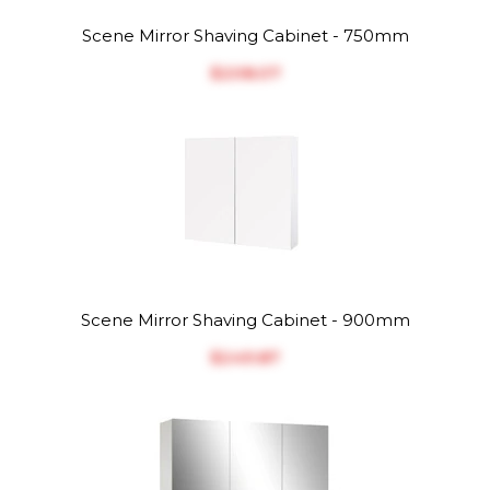
Scene Mirror Shaving Cabinet - 750mm
$‎208.07
Scene Mirror Shaving Cabinet - 900mm
$‎249.87