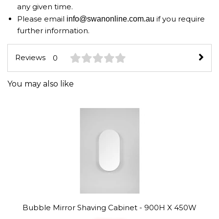
any given time.
Please email
if you require
info@swanonline.com.au
further information.
Reviews
0
You may also like
Bubble Mirror Shaving Cabinet - 900H X 450W