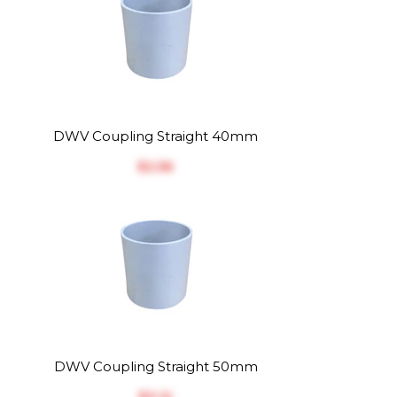
DWV Coupling Straight 40mm
$‎2.56
DWV Coupling Straight 50mm
$‎3.12