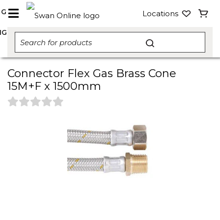
NG
Locations
NG
Connector Flex Gas Brass Cone
15M+F x 1500mm