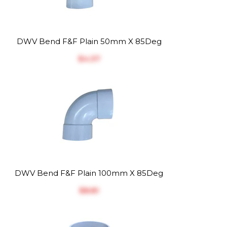
DWV Bend F&F Plain 50mm X 85Deg
$‎4.37
DWV Bend F&F Plain 100mm X 85Deg
$‎8.81