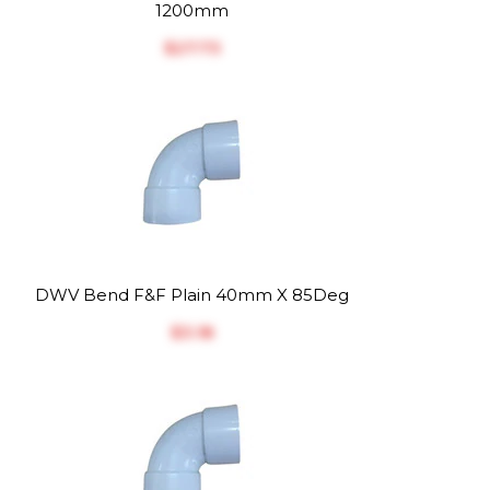
1200mm
$‎27.73
DWV Bend F&F Plain 40mm X 85Deg
$‎3.18