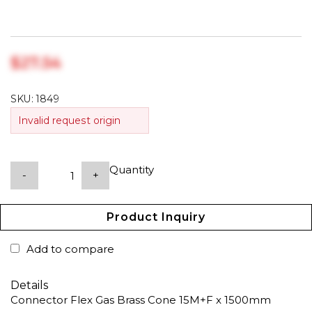
$‎27.54
SKU:
1849
Invalid request origin
Quantity
-
+
Product Inquiry
Add to compare
Details
Connector Flex Gas Brass Cone 15M+F x 1500mm