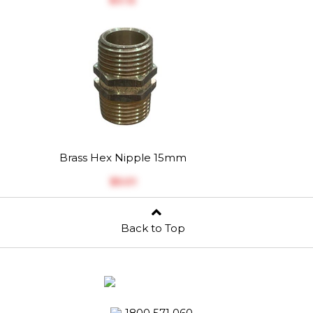
Brass Hex Nipple 15mm
$‎5.01
Back to Top
1800 571 060