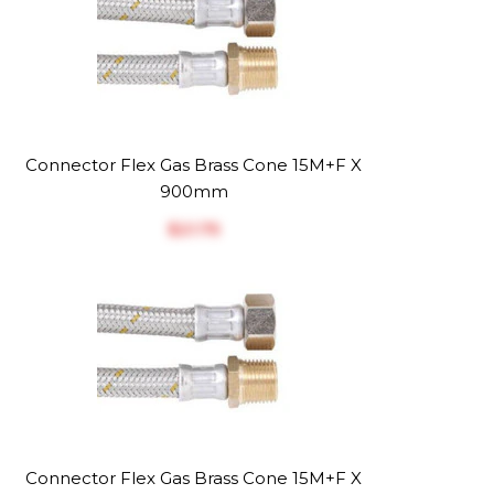
Connector Flex Gas Brass Cone 15M+F X
900mm
$‎21.75
Connector Flex Gas Brass Cone 15M+F X