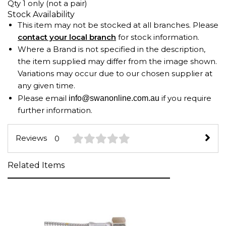
Qty 1 only (not a pair)
Stock Availability
This item may not be stocked at all branches. Please
contact your local branch
for stock information.
Where a Brand is not specified in the description,
the item supplied may differ from the image shown.
Variations may occur due to our chosen supplier at
any given time.
Please email
if you require
info@swanonline.com.au
further information.
Reviews
0
Related Items