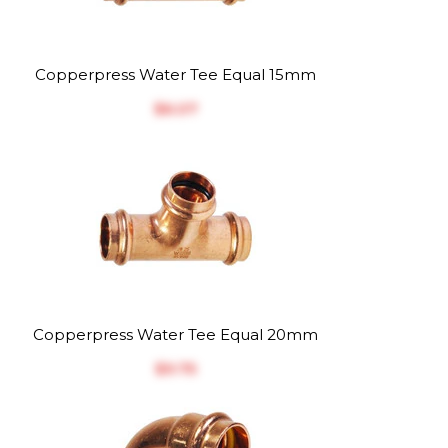
Copperpress Water Tee Equal 15mm
$‎6.07
Copperpress Water Tee Equal 20mm
$‎9.75