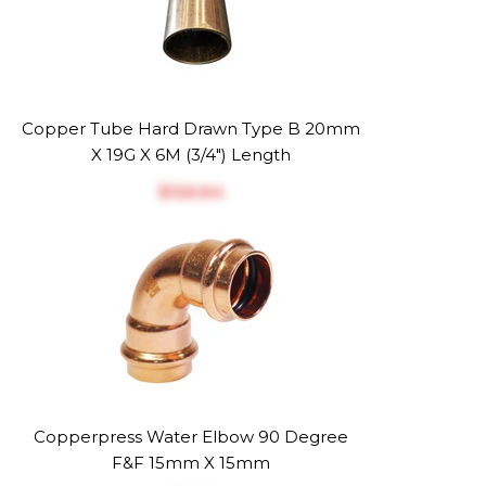
Copper Tube Hard Drawn Type B 20mm
X 19G X 6M (3/4") Length
$‎126.64
Copperpress Water Elbow 90 Degree
F&F 15mm X 15mm