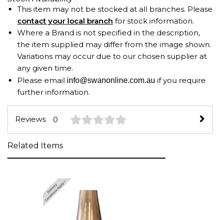
This item may not be stocked at all branches. Please
contact your local branch
for stock information.
Where a Brand is not specified in the description,
the item supplied may differ from the image shown.
Variations may occur due to our chosen supplier at
any given time.
Please email
if you require
info@swanonline.com.au
further information.
Reviews
0
Related Items