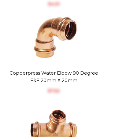
$‎4.51
Copperpress Water Elbow 90 Degree
F&F 20mm X 20mm
$‎7.52