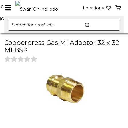
NG
Locations
NG
Copperpress Gas MI Adaptor 32 x 32
MI BSP