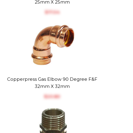
25mm X 25mm
$‎17.04
Copperpress Gas Elbow 90 Degree F&F
32mm X 32mm
$‎20.80