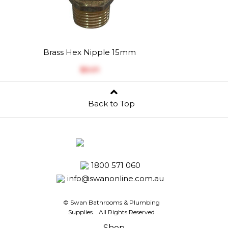
Brass Hex Nipple 15mm
$‎5.01
Back to Top
1800 571 060
info@swanonline.com.au
© Swan Bathrooms & Plumbing
Supplies.
. All Rights Reserved
Shop