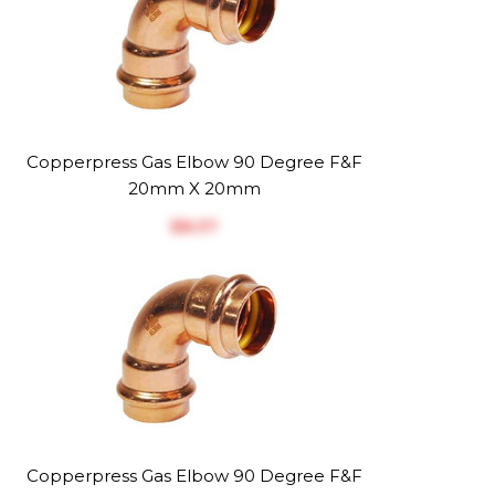
Copperpress Gas Elbow 90 Degree F&F
20mm X 20mm
$‎8.37
Copperpress Gas Elbow 90 Degree F&F