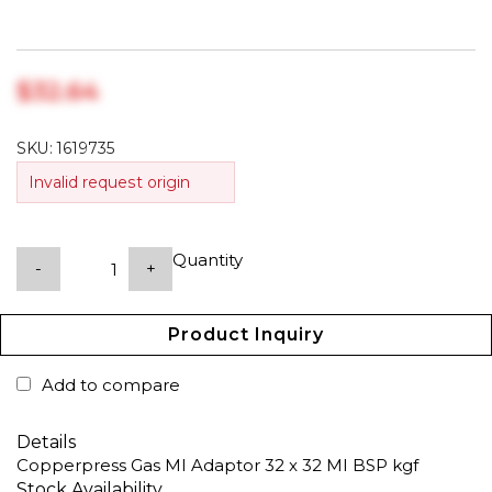
$‎32.64
SKU:
1619735
Invalid request origin
Quantity
-
+
Product Inquiry
Add to compare
Details
Copperpress Gas MI Adaptor 32 x 32 MI BSP kgf
Stock Availability