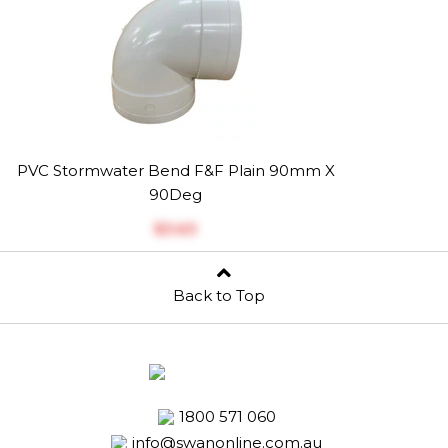
PVC Stormwater Bend F&F Plain 90mm X
90Deg
$‎3.63
Back to Top
1800 571 060
info@swanonline.com.au