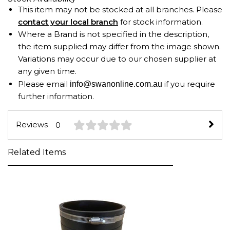
This item may not be stocked at all branches. Please
contact your local branch
for stock information.
Where a Brand is not specified in the description,
the item supplied may differ from the image shown.
Variations may occur due to our chosen supplier at
any given time.
Please email
if you require
info@swanonline.com.au
further information.
Reviews
0
Related Items