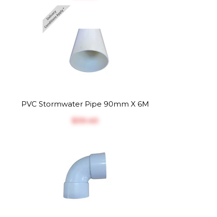
PVC Stormwater Pipe 90mm X 6M
$‎39.40