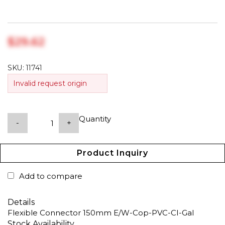
$‎29.62
SKU:
11741
Invalid request origin
Quantity
-
+
Product Inquiry
Add to compare
Details
Flexible Connector 150mm E/W-Cop-PVC-CI-Gal
Stock Availability