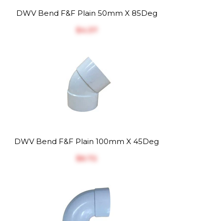
DWV Bend F&F Plain 50mm X 85Deg
$‎4.37
DWV Bend F&F Plain 100mm X 45Deg
$‎6.72