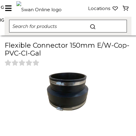
NG
Locations
NG
Flexible Connector 150mm E/W-Cop-
PVC-CI-Gal