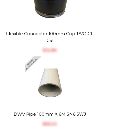
Flexible Connector 100mm Cop-PVC-CI-
Gal
$‎12.89
DWV Pipe 100mm X 6M SN6 SWJ
$‎65.22