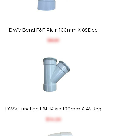
DWV Bend F&F Plain 100mm X 85Deg
$‎8.81
DWV Junction F&F Plain 100mm X 45Deg
$‎14.26