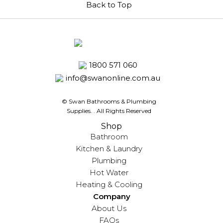
Back to Top
1800 571 060
info@swanonline.com.au
© Swan Bathrooms & Plumbing
Supplies.
. All Rights Reserved
Shop
Bathroom
Kitchen & Laundry
Plumbing
Hot Water
Heating & Cooling
Company
About Us
FAQs