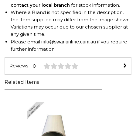
contact your local branch
for stock information.
Where a Brand is not specified in the description,
the item supplied may differ from the image shown.
Variations may occur due to our chosen supplier at
any given time.
Please email
if you require
info@swanonline.com.au
further information.
Reviews
0
Related Items