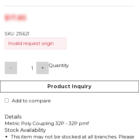
$‎17.85
SKU:
215621
Invalid request origin
Quantity
-
+
Product Inquiry
Add to compare
Details
Metric Poly Coupling 32P - 32P pmf
Stock Availability
This item may not be stocked at all branches. Please