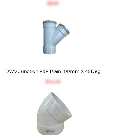
$‎8.81
DWV Junction F&F Plain 100mm X 45Deg
$‎14.26