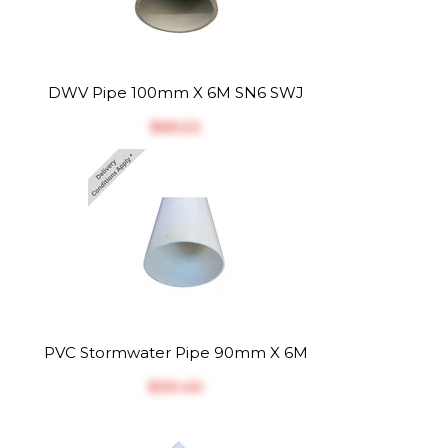
DWV Pipe 100mm X 6M SN6 SWJ
$‎65.22
PVC Stormwater Pipe 90mm X 6M
$‎39.40