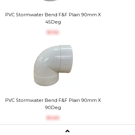
PVC Stormwater Bend F&F Plain 90mm X
45Deg
$‎3.52
PVC Stormwater Bend F&F Plain 90mm X
90Deg
$‎3.63