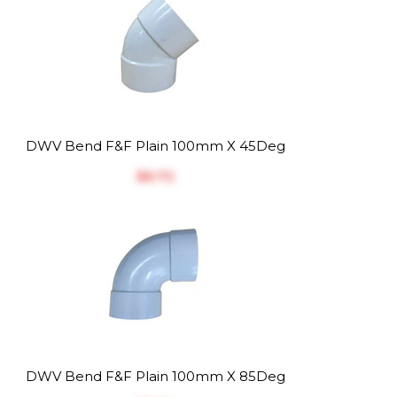
DWV Bend F&F Plain 100mm X 45Deg
$‎6.72
DWV Bend F&F Plain 100mm X 85Deg