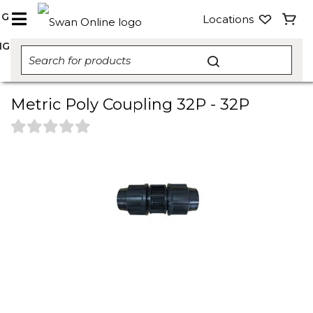
NG
Locations
NG
Metric Poly Coupling 32P - 32P