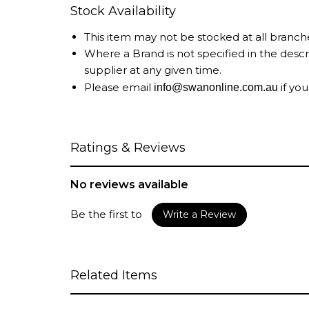
Stock Availability
This item may not be stocked at all branch
Where a Brand is not specified in the desc
supplier at any given time.
Please email
if you
info@swanonline.com.au
Ratings & Reviews
No reviews available
Be the first to
Write a Review
Related Items