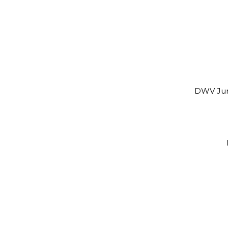
DWV Jun