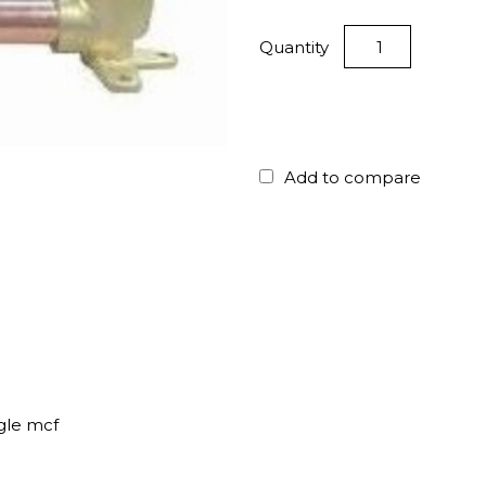
Quantity
Add to compare
gle mcf