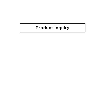
Product Inquiry