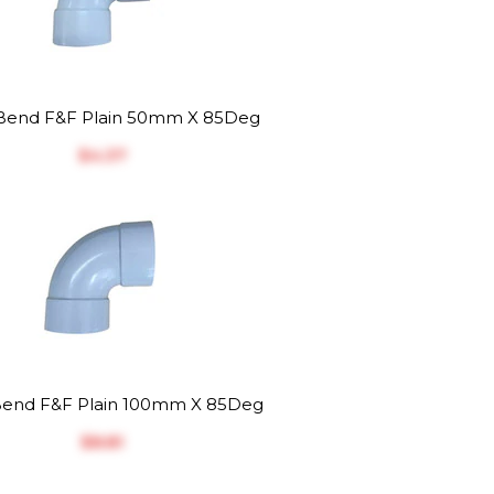
end F&F Plain 50mm X 85Deg
$‎4.37
end F&F Plain 100mm X 85Deg
$‎8.81