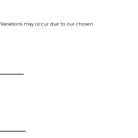
. Variations may occur due to our chosen