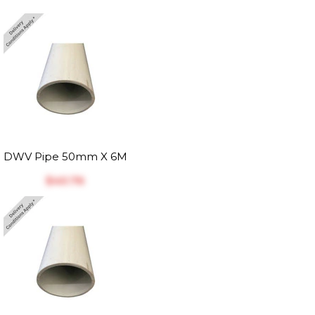
DWV Pipe 50mm X 6M
$‎40.76