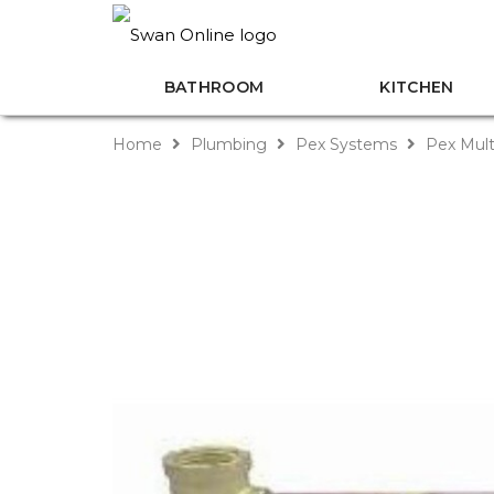
BATHROOM
KITCHEN
Home
Plumbing
Pex Systems
Pex Mult