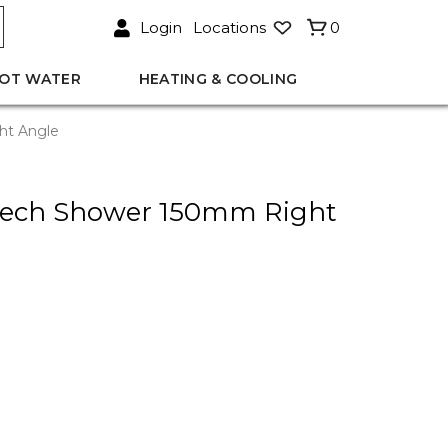
Login
Locations
0
OT WATER
HEATING & COOLING
ht Angle
eech Shower 150mm Right