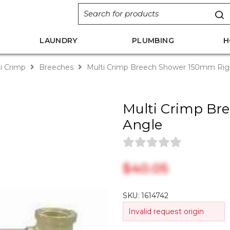
LAUNDRY
PLUMBING
H
i Crimp
Breeches
Multi Crimp Breech Shower 150mm Rig
Multi Crimp Br
Angle
$‎40.05
SKU:
1614742
Invalid request origin