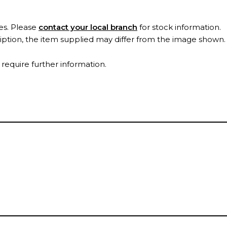
es. Please
contact your local branch
for stock information.
ription, the item supplied may differ from the image shown
 require further information.