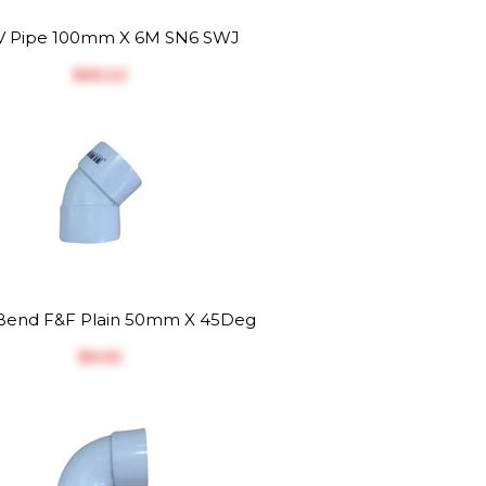
 Pipe 100mm X 6M SN6 SWJ
$‎65.22
end F&F Plain 50mm X 45Deg
$‎6.52