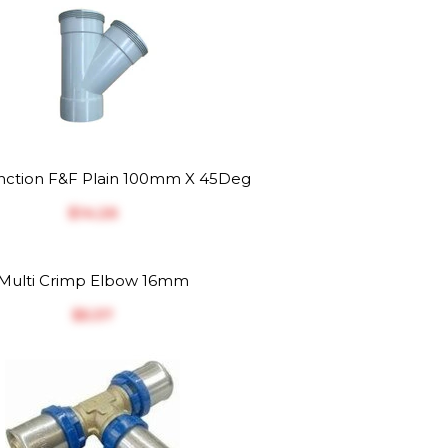
ction F&F Plain 100mm X 45Deg
$‎14.26
Multi Crimp Elbow 16mm
$‎5.37