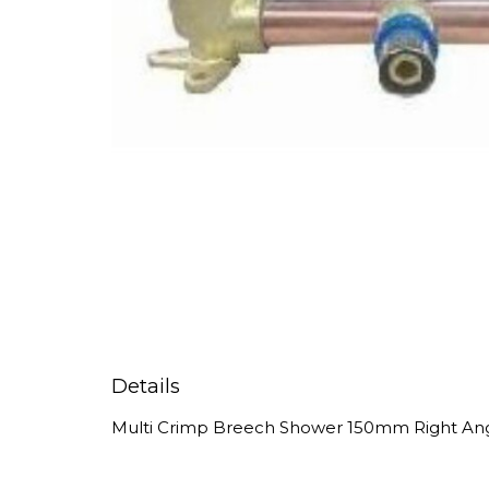
Details
Multi Crimp Breech Shower 150mm Right An